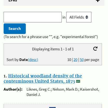
EFRs
in
(To search for a phrase use "", e.g. "experimental forest")
Displaying items 1 - 1 of 1
Sort by
Date
(desc)
10
|
20
|
50
per page
1.
Historical woodland density of the
conterminous United States, 1873
Author(s):
Liknes, Greg C.; Nelson, Mark D.; Kaisershot,
Daniel J.