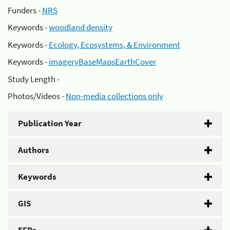
Funders -
NRS
Keywords -
woodland density
Keywords -
Ecology, Ecosystems, & Environment
Keywords -
imageryBaseMapsEarthCover
Study Length -
Photos/Videos -
Non-media collections only
Publication Year
Authors
Keywords
GIS