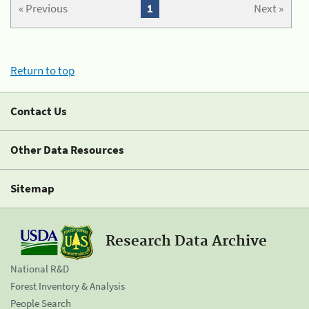
« Previous
1
Next »
Return to top
Contact Us
Other Data Resources
Sitemap
Research Data Archive
National R&D
Forest Inventory & Analysis
People Search