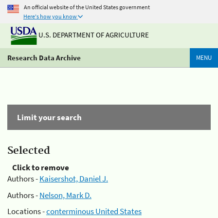
An official website of the United States government
Here's how you know
U.S. DEPARTMENT OF AGRICULTURE
Research Data Archive
MENU
Limit your search
Selected
Click to remove
Authors -
Kaisershot, Daniel J.
Authors -
Nelson, Mark D.
Locations -
conterminous United States