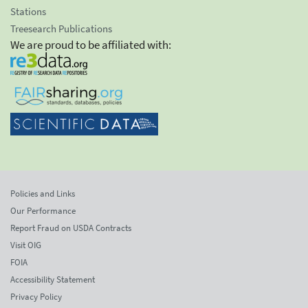
Stations
Treesearch Publications
We are proud to be affiliated with:
Policies and Links
Our Performance
Report Fraud on USDA Contracts
Visit OIG
FOIA
Accessibility Statement
Privacy Policy