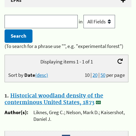
EFRs
in
(To search for a phrase use "", e.g. "experimental forest")
Displaying items 1 - 1 of 1
Sort by
Date
(desc)
10
|
20
|
50
per page
1.
Historical woodland density of the
conterminous United States, 1873
Author(s):
Liknes, Greg C.; Nelson, Mark D.; Kaisershot,
Daniel J.