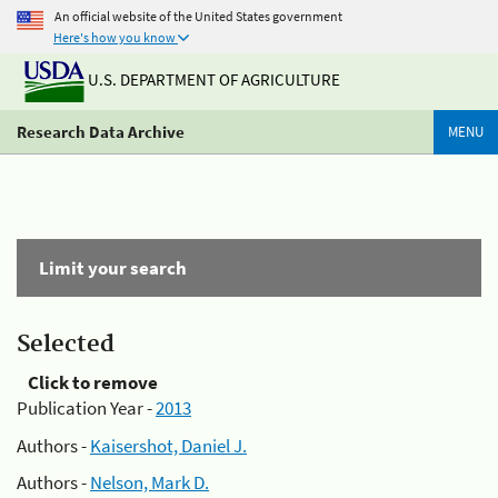
An official website of the United States government
Here's how you know
U.S. DEPARTMENT OF AGRICULTURE
Research Data Archive
MENU
Limit your search
Selected
Click to remove
Publication Year -
2013
Authors -
Kaisershot, Daniel J.
Authors -
Nelson, Mark D.