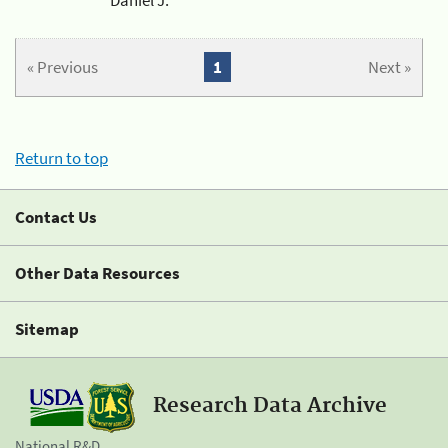
« Previous
1
Next »
Return to top
Contact Us
Other Data Resources
Sitemap
Research Data Archive
National R&D