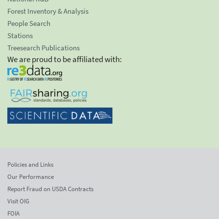
Forest Inventory & Analysis
People Search
Stations
Treesearch Publications
We are proud to be affiliated with:
Policies and Links
Our Performance
Report Fraud on USDA Contracts
Visit OIG
FOIA