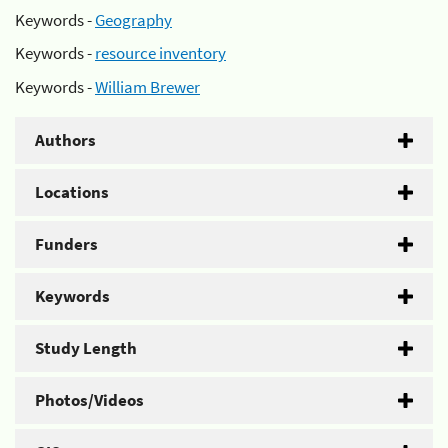
Keywords -
Geography
Keywords -
resource inventory
Keywords -
William Brewer
Authors
Locations
Funders
Keywords
Study Length
Photos/Videos