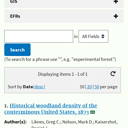
GIS
EFRs
in
(To search for a phrase use "", e.g. "experimental forest")
Displaying items 1 - 1 of 1
Sort by
Date
(desc)
10
|
20
|
50
per page
1.
Historical woodland density of the
conterminous United States, 1873
Author(s):
Liknes, Greg C.; Nelson, Mark D.; Kaisershot,
Daniel J.