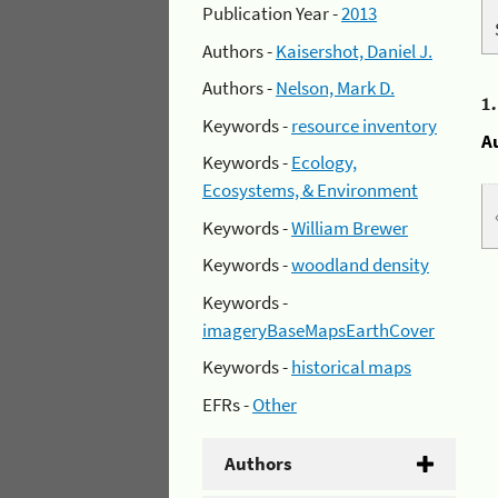
Publication Year -
2013
Authors -
Kaisershot, Daniel J.
Authors -
Nelson, Mark D.
1
Keywords -
resource inventory
A
Keywords -
Ecology,
Ecosystems, & Environment
Keywords -
William Brewer
Keywords -
woodland density
Keywords -
imageryBaseMapsEarthCover
Keywords -
historical maps
EFRs -
Other
Authors