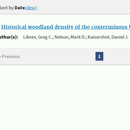
Sort by
Date
(desc)
.
Historical woodland density of the conterminous U
uthor(s):
Liknes, Greg C.; Nelson, Mark D.; Kaisershot, Daniel J.
« Previous
1