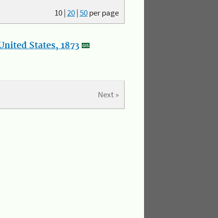
10
|
20
|
50
per page
nited States, 1873
Next »