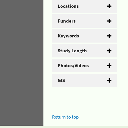
Locations
Funders
Keywords
Study Length
Photos/Videos
GIS
Return to top