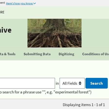
ment
Here's how you know
URE
hive
a & Tools
Submitting Data
Digitizing
Conditions of U
in
o search for a phrase use "", e.g. "experimental forest")
Displaying items 1 - 1 of 1