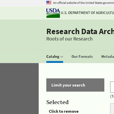
An official website of the United States govern
U.S. DEPARTMENT OF AGRICULT
Research Data Arc
Roots of our Research
Catalog
Our Formats
Metadat
Limit your search
(T
Selected
Click to remove