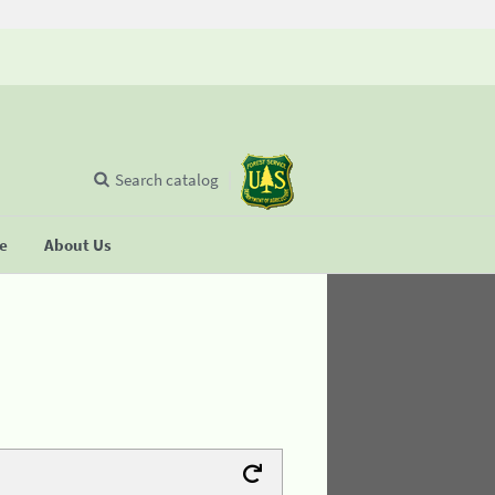
Search catalog
se
About Us