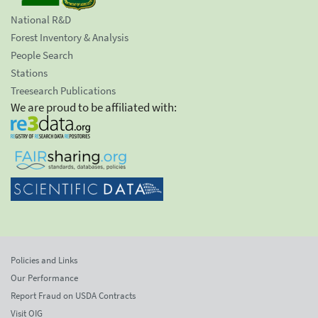
National R&D
Forest Inventory & Analysis
People Search
Stations
Treesearch Publications
We are proud to be affiliated with:
Policies and Links
Our Performance
Report Fraud on USDA Contracts
Visit OIG