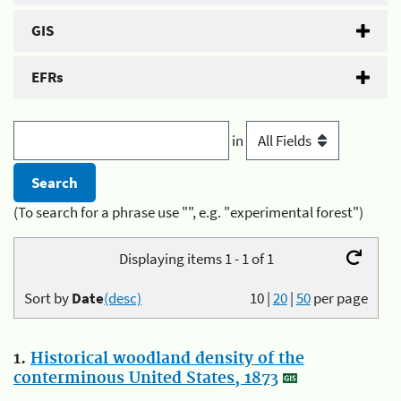
GIS
EFRs
in
(To search for a phrase use "", e.g. "experimental forest")
Displaying items 1 - 1 of 1
Sort by
Date
(desc)
10
|
20
|
50
per page
1.
Historical woodland density of the
conterminous United States, 1873