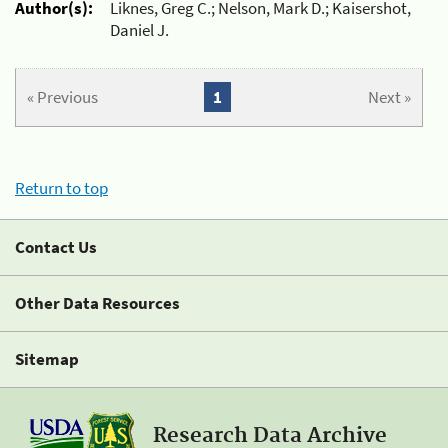
Author(s):
Liknes, Greg C.; Nelson, Mark D.; Kaisershot,
Daniel J.
« Previous
1
Next »
Return to top
Contact Us
Other Data Resources
Sitemap
Research Data Archive