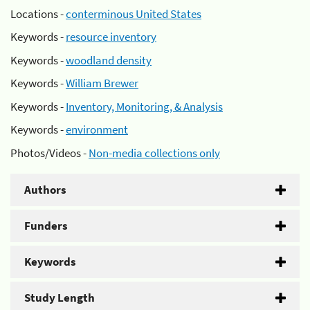
Locations -
conterminous United States
Keywords -
resource inventory
Keywords -
woodland density
Keywords -
William Brewer
Keywords -
Inventory, Monitoring, & Analysis
Keywords -
environment
Photos/Videos -
Non-media collections only
Authors
Funders
Keywords
Study Length