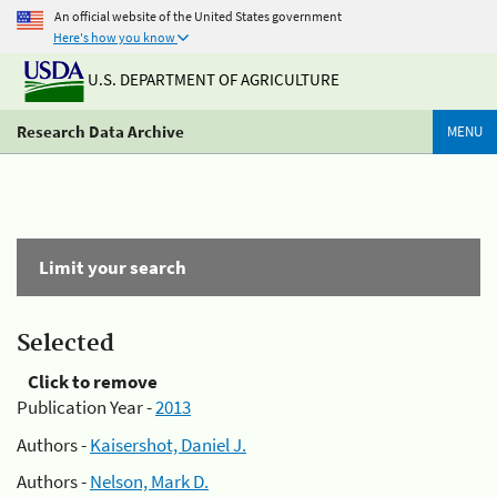
An official website of the United States government
Here's how you know
U.S. DEPARTMENT OF AGRICULTURE
Research Data Archive
MENU
Limit your search
Selected
Click to remove
Publication Year -
2013
Authors -
Kaisershot, Daniel J.
Authors -
Nelson, Mark D.