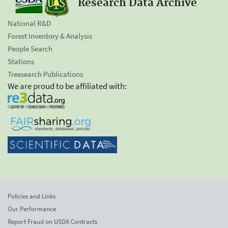
Research Data Archive
National R&D
Forest Inventory & Analysis
People Search
Stations
Treesearch Publications
We are proud to be affiliated with:
Policies and Links
Our Performance
Report Fraud on USDA Contracts