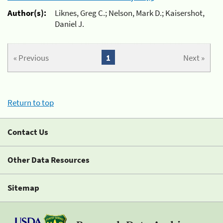
Author(s):
Liknes, Greg C.; Nelson, Mark D.; Kaisershot,
Daniel J.
« Previous
1
Next »
Return to top
Contact Us
Other Data Resources
Sitemap