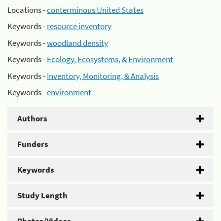
Locations -
conterminous United States
Keywords -
resource inventory
Keywords -
woodland density
Keywords -
Ecology, Ecosystems, & Environment
Keywords -
Inventory, Monitoring, & Analysis
Keywords -
environment
Authors
Funders
Keywords
Study Length