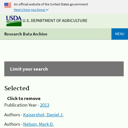
An official website of the United States government
Here's how you know
U.S. DEPARTMENT OF AGRICULTURE
Research Data Archive
MENU
Limit your search
Selected
Click to remove
Publication Year -
2013
Authors -
Kaisershot, Daniel J.
Authors -
Nelson, Mark D.