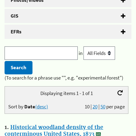
Photos/Videos
GIS
EFRs
in
(To search for a phrase use "", e.g. "experimental forest")
Displaying items 1 - 1 of 1
Sort by
Date
(desc)
10
|
20
|
50
per page
1.
Historical woodland density of the
conterminous United States, 1873