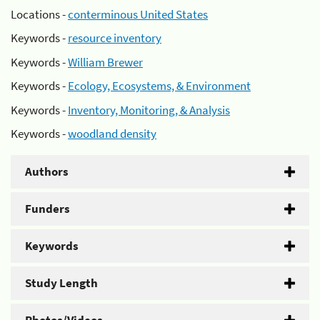
Locations -
conterminous United States
Keywords -
resource inventory
Keywords -
William Brewer
Keywords -
Ecology, Ecosystems, & Environment
Keywords -
Inventory, Monitoring, & Analysis
Keywords -
woodland density
Authors
Funders
Keywords
Study Length