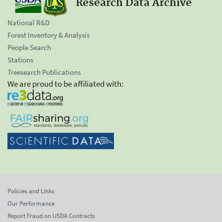
Research Data Archive
National R&D
Forest Inventory & Analysis
People Search
Stations
Treesearch Publications
We are proud to be affiliated with:
Policies and Links
Our Performance
Report Fraud on USDA Contracts