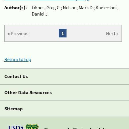
Author(s):
Liknes, Greg C.; Nelson, Mark D.; Kaisershot,
Daniel J.
« Previous
1
Next »
Return to top
Contact Us
Other Data Resources
Sitemap