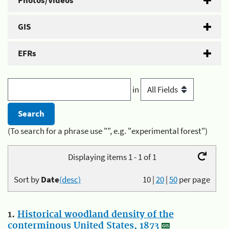
Photos/Videos
GIS
EFRs
in
(To search for a phrase use "", e.g. "experimental forest")
Displaying items 1 - 1 of 1
Sort by
Date
(desc)
10
|
20
|
50
per page
1.
Historical woodland density of the
conterminous United States, 1873