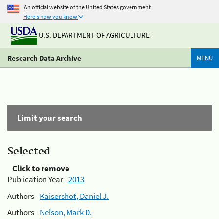
An official website of the United States government
Here's how you know
U.S. DEPARTMENT OF AGRICULTURE
Research Data Archive
MENU
Limit your search
Selected
Click to remove
Publication Year -
2013
Authors -
Kaisershot, Daniel J.
Authors -
Nelson, Mark D.