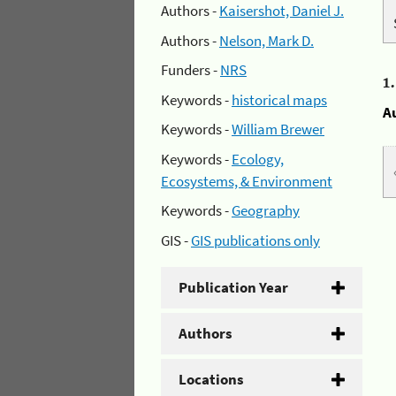
Authors -
Kaisershot, Daniel J.
Authors -
Nelson, Mark D.
Funders -
NRS
1
Keywords -
historical maps
A
Keywords -
William Brewer
Keywords -
Ecology,
Ecosystems, & Environment
Keywords -
Geography
GIS -
GIS publications only
Publication Year
Authors
Locations