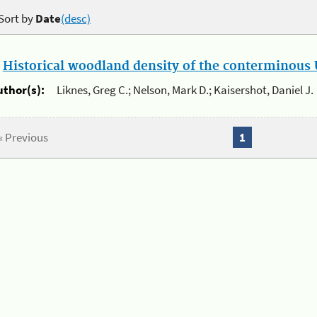
Sort by
Date
(desc)
.
Historical woodland density of the conterminous U
uthor(s):
Liknes, Greg C.; Nelson, Mark D.; Kaisershot, Daniel J.
« Previous
1