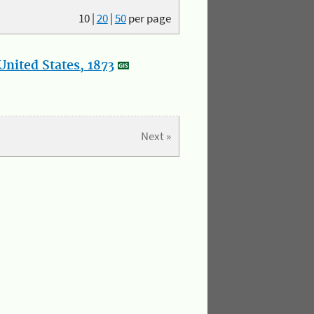
10
|
20
|
50
per page
nited States, 1873
Next »