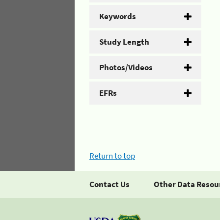
Keywords
Study Length
Photos/Videos
EFRs
Return to top
Contact Us
Other Data Resou