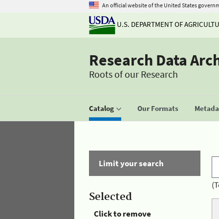
An official website of the United States govern
U.S. DEPARTMENT OF AGRICULT
Research Data Arc
Roots of our Research
Catalog
Our Formats
Metadat
Limit your search
(T
Selected
Click to remove