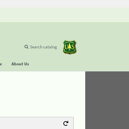
Search catalog
se
About Us