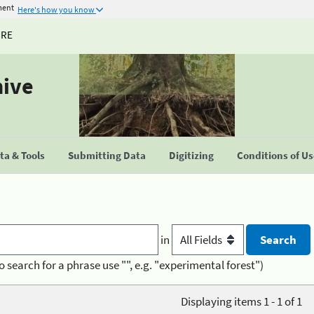
ment
Here's how you know
URE
hive
a & Tools
Submitting Data
Digitizing
Conditions of U
in
o search for a phrase use "", e.g. "experimental forest")
Displaying items 1 - 1 of 1