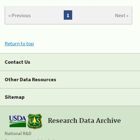
« Previous
1
Next »
Return to top
Contact Us
Other Data Resources
Sitemap
Research Data Archive
National R&D