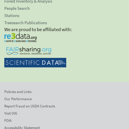
Forest Inventory & Analysis
People Search
Stations
Treesearch Publications
We are proud to be affiliated with:
Policies and Links
Our Performance
Report Fraud on USDA Contracts
Visit OIG
FOIA
Accessibility Statement