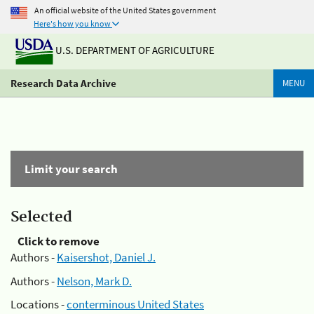
An official website of the United States government
Here's how you know
U.S. DEPARTMENT OF AGRICULTURE
Research Data Archive
MENU
Limit your search
Selected
Click to remove
Authors -
Kaisershot, Daniel J.
Authors -
Nelson, Mark D.
Locations -
conterminous United States