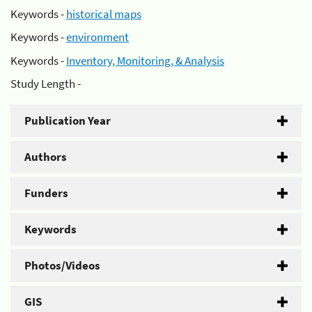
Keywords -
historical maps
Keywords -
environment
Keywords -
Inventory, Monitoring, & Analysis
Study Length -
Publication Year
Authors
Funders
Keywords
Photos/Videos
GIS