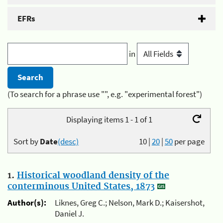
EFRs
in
(To search for a phrase use "", e.g. "experimental forest")
Displaying items 1 - 1 of 1
Sort by
Date
(desc)
10
|
20
|
50
per page
1.
Historical woodland density of the
conterminous United States, 1873
Author(s):
Liknes, Greg C.; Nelson, Mark D.; Kaisershot,
Daniel J.