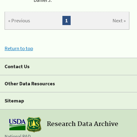
« Previous
1
Next »
Return to top
Contact Us
Other Data Resources
Sitemap
Research Data Archive
National R&D