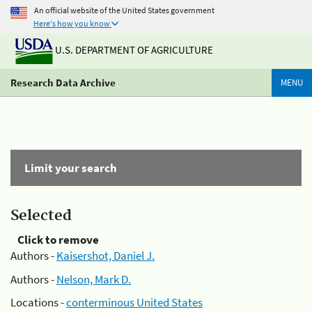
An official website of the United States government
Here's how you know
U.S. DEPARTMENT OF AGRICULTURE
Research Data Archive
MENU
Limit your search
Selected
Click to remove
Authors -
Kaisershot, Daniel J.
Authors -
Nelson, Mark D.
Locations -
conterminous United States