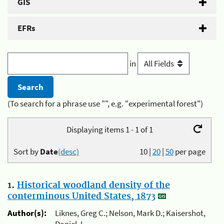
GIS
EFRs
in
(To search for a phrase use "", e.g. "experimental forest")
Displaying items 1 - 1 of 1
Sort by
Date
(desc)
10
|
20
|
50
per page
1.
Historical woodland density of the
conterminous United States, 1873
Author(s):
Liknes, Greg C.; Nelson, Mark D.; Kaisershot,
Daniel J.