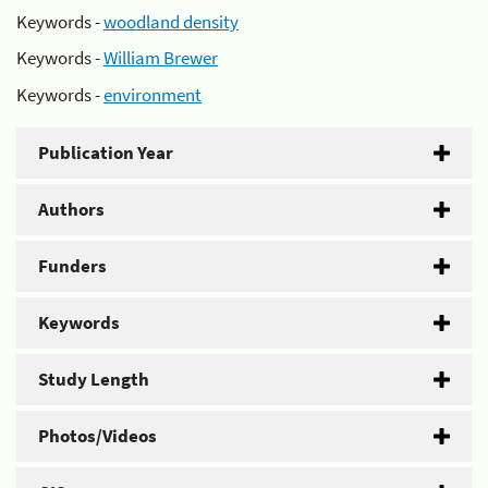
Keywords -
woodland density
Keywords -
William Brewer
Keywords -
environment
Publication Year
Authors
Funders
Keywords
Study Length
Photos/Videos