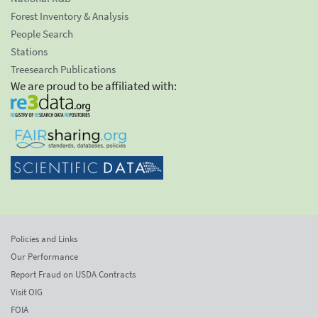
Forest Inventory & Analysis
People Search
Stations
Treesearch Publications
We are proud to be affiliated with:
Policies and Links
Our Performance
Report Fraud on USDA Contracts
Visit OIG
FOIA