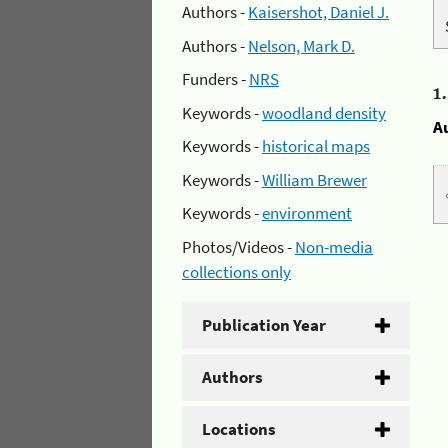
Authors -
Kaisershot, Daniel J.
Authors -
Nelson, Mark D.
Funders -
NRS
1
Keywords -
woodland density
A
Keywords -
historical maps
Keywords -
William Brewer
Keywords -
environment
Photos/Videos -
Non-media
collections only
Publication Year
Authors
Locations