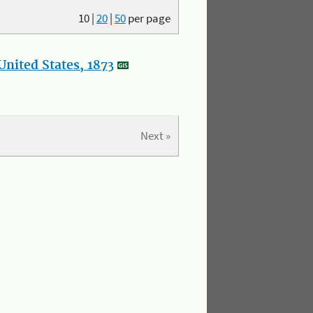
10
|
20
|
50
per page
nited States, 1873
Next »