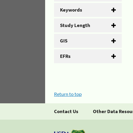
Keywords
Study Length
GIS
EFRs
Return to top
Contact Us
Other Data Resou