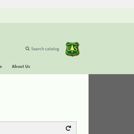
Search catalog
se
About Us