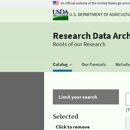
An official website of the United States govern
U.S. DEPARTMENT OF AGRICULT
Research Data Arc
Roots of our Research
Catalog
Our Formats
Metadat
Limit your search
(T
Selected
Click to remove