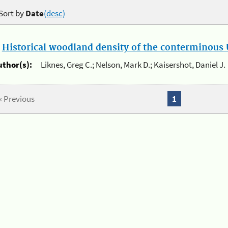
Sort by
Date
(desc)
.
Historical woodland density of the conterminous U
uthor(s):
Liknes, Greg C.; Nelson, Mark D.; Kaisershot, Daniel J.
« Previous
1