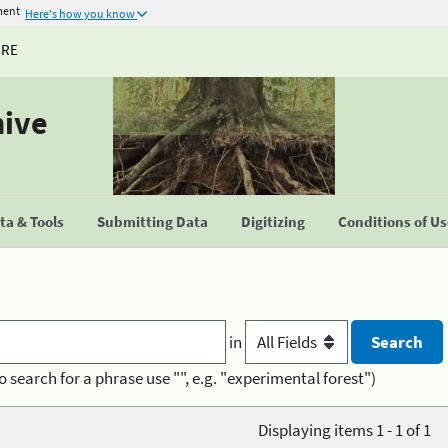
ment
Here's how you know
URE
hive
a & Tools
Submitting Data
Digitizing
Conditions of U
in
o search for a phrase use "", e.g. "experimental forest")
Displaying items 1 - 1 of 1