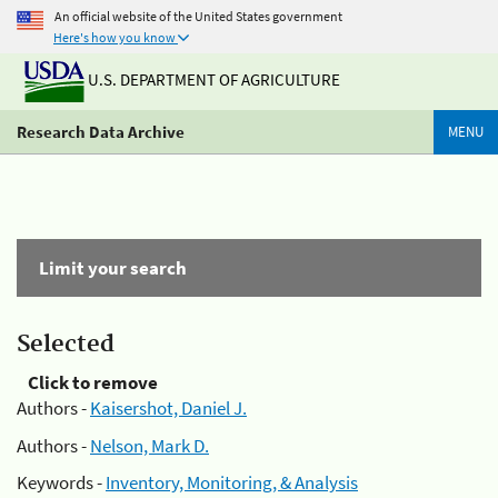
An official website of the United States government
Here's how you know
U.S. DEPARTMENT OF AGRICULTURE
Research Data Archive
MENU
Limit your search
Selected
Click to remove
Authors -
Kaisershot, Daniel J.
Authors -
Nelson, Mark D.
Keywords -
Inventory, Monitoring, & Analysis