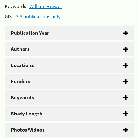
Keywords -
William Brewer
GIS -
GIS publications only
Publication Year
Authors
Locations
Funders
Keywords
Study Length
Photos/Videos