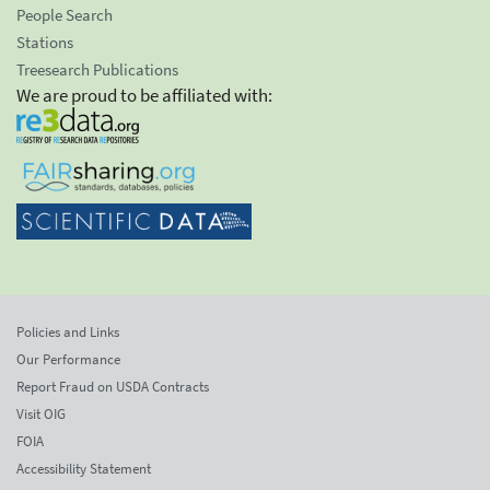
People Search
Stations
Treesearch Publications
We are proud to be affiliated with:
Policies and Links
Our Performance
Report Fraud on USDA Contracts
Visit OIG
FOIA
Accessibility Statement