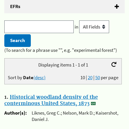
EFRs
in
(To search for a phrase use "", e.g. "experimental forest")
Displaying items 1 - 1 of 1
Sort by
Date
(desc)
10
|
20
|
50
per page
1.
Historical woodland density of the
conterminous United States, 1873
Author(s):
Liknes, Greg C.; Nelson, Mark D.; Kaisershot,
Daniel J.