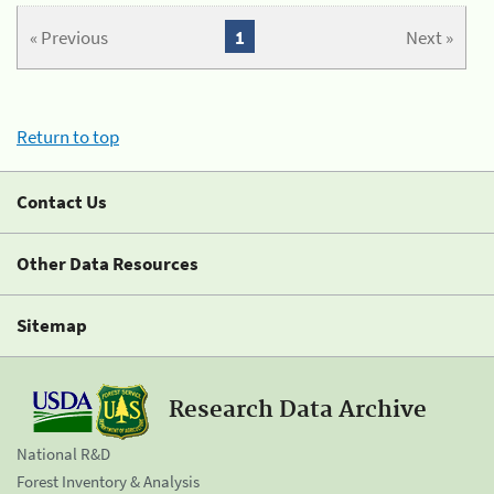
« Previous
1
Next »
Return to top
Contact Us
Other Data Resources
Sitemap
Research Data Archive
National R&D
Forest Inventory & Analysis