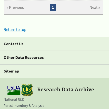
« Previous
1
Next »
Return to top
Contact Us
Other Data Resources
Sitemap
Research Data Archive
National R&D
Forest Inventory & Analysis