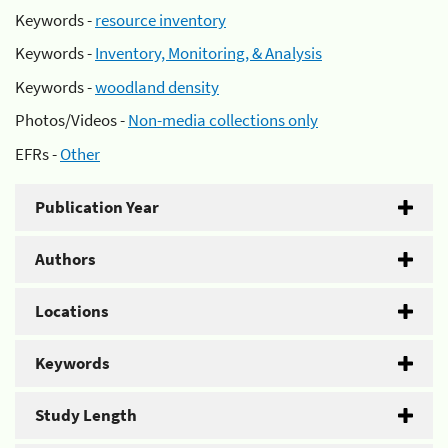
Keywords -
resource inventory
Keywords -
Inventory, Monitoring, & Analysis
Keywords -
woodland density
Photos/Videos -
Non-media collections only
EFRs -
Other
Publication Year
Authors
Locations
Keywords
Study Length