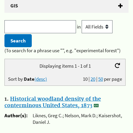
GIS
in
(To search for a phrase use "", e.g. "experimental forest")
Displaying items 1 - 1 of 1
Sort by
Date
(desc)
10
|
20
|
50
per page
1.
Historical woodland density of the
conterminous United States, 1873
Author(s):
Liknes, Greg C.; Nelson, Mark D.; Kaisershot,
Daniel J.