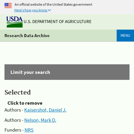
An official website of the United States government
Here's how you know
U.S. DEPARTMENT OF AGRICULTURE
Research Data Archive
MENU
Limit your search
Selected
Click to remove
Authors -
Kaisershot, Daniel J.
Authors -
Nelson, Mark D.
Funders -
NRS