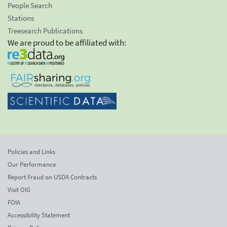
People Search
Stations
Treesearch Publications
We are proud to be affiliated with:
Policies and Links
Our Performance
Report Fraud on USDA Contracts
Visit OIG
FOIA
Accessibility Statement