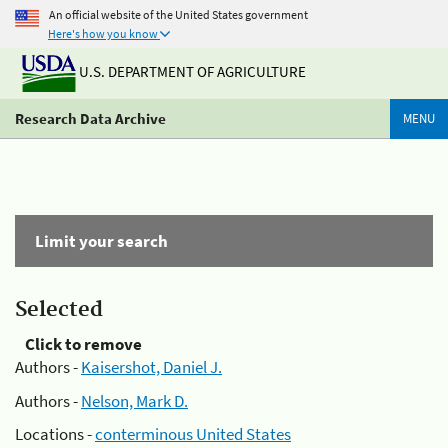
An official website of the United States government
Here's how you know
U.S. DEPARTMENT OF AGRICULTURE
Research Data Archive
MENU
Limit your search
Selected
Click to remove
Authors -
Kaisershot, Daniel J.
Authors -
Nelson, Mark D.
Locations -
conterminous United States