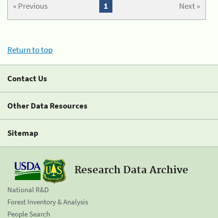
« Previous
1
Next »
Return to top
Contact Us
Other Data Resources
Sitemap
Research Data Archive
National R&D
Forest Inventory & Analysis
People Search