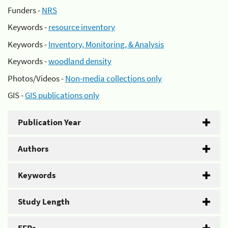
Funders -
NRS
Keywords -
resource inventory
Keywords -
Inventory, Monitoring, & Analysis
Keywords -
woodland density
Photos/Videos -
Non-media collections only
GIS -
GIS publications only
Publication Year
Authors
Keywords
Study Length