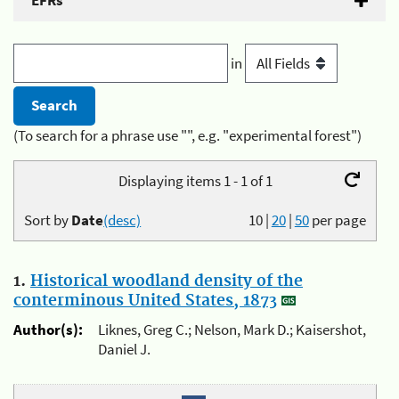
EFRs
in
(To search for a phrase use "", e.g. "experimental forest")
Displaying items 1 - 1 of 1
Sort by
Date
(desc)
10
|
20
|
50
per page
1.
Historical woodland density of the
conterminous United States, 1873
Author(s):
Liknes, Greg C.; Nelson, Mark D.; Kaisershot,
Daniel J.