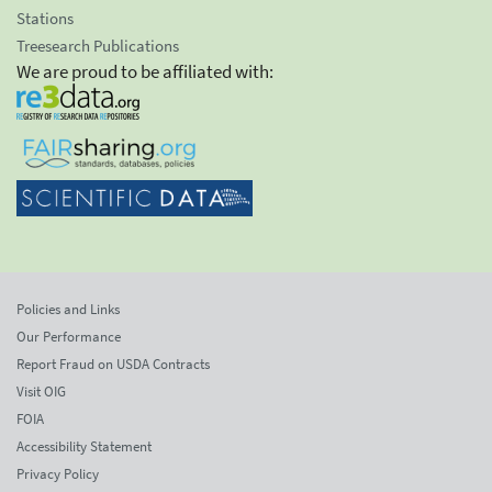
Stations
Treesearch Publications
We are proud to be affiliated with:
Policies and Links
Our Performance
Report Fraud on USDA Contracts
Visit OIG
FOIA
Accessibility Statement
Privacy Policy