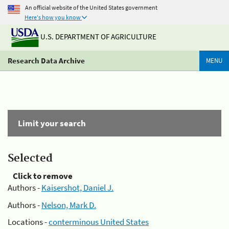
An official website of the United States government
Here's how you know
U.S. DEPARTMENT OF AGRICULTURE
Research Data Archive
MENU
Limit your search
Selected
Click to remove
Authors -
Kaisershot, Daniel J.
Authors -
Nelson, Mark D.
Locations -
conterminous United States