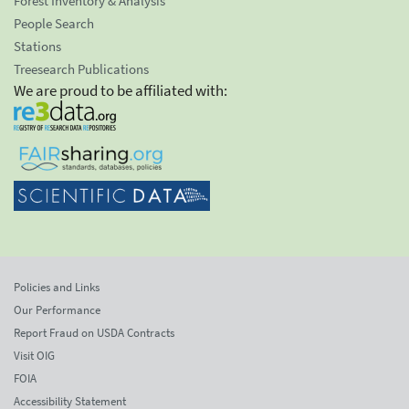
Forest Inventory & Analysis
People Search
Stations
Treesearch Publications
We are proud to be affiliated with:
Policies and Links
Our Performance
Report Fraud on USDA Contracts
Visit OIG
FOIA
Accessibility Statement