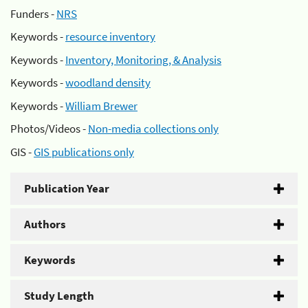
Funders -
NRS
Keywords -
resource inventory
Keywords -
Inventory, Monitoring, & Analysis
Keywords -
woodland density
Keywords -
William Brewer
Photos/Videos -
Non-media collections only
GIS -
GIS publications only
Publication Year
Authors
Keywords
Study Length