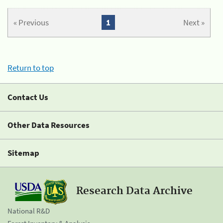
« Previous
1
Next »
Return to top
Contact Us
Other Data Resources
Sitemap
Research Data Archive
National R&D