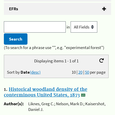
EFRs
in
(To search for a phrase use "", e.g. "experimental forest")
Displaying items 1 - 1 of 1
Sort by
Date
(desc)
10
|
20
|
50
per page
1.
Historical woodland density of the
conterminous United States, 1873
Author(s):
Liknes, Greg C.; Nelson, Mark D.; Kaisershot,
Daniel J.