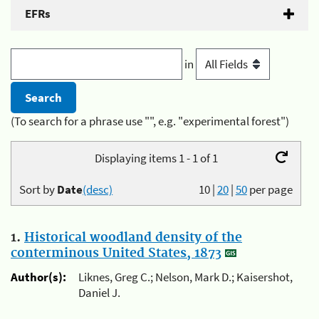
EFRs
in
(To search for a phrase use "", e.g. "experimental forest")
Displaying items 1 - 1 of 1
Sort by
Date
(desc)
10
|
20
|
50
per page
1.
Historical woodland density of the
conterminous United States, 1873
Author(s):
Liknes, Greg C.; Nelson, Mark D.; Kaisershot,
Daniel J.