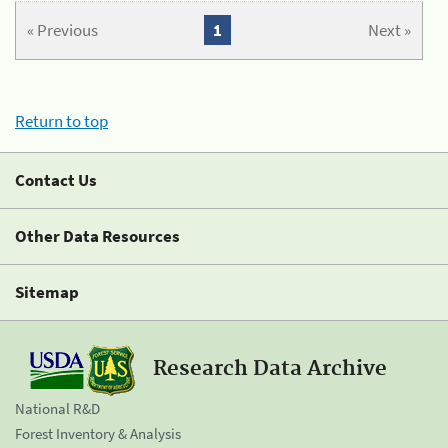
« Previous
1
Next »
Return to top
Contact Us
Other Data Resources
Sitemap
Research Data Archive
National R&D
Forest Inventory & Analysis