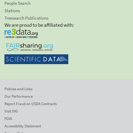
People Search
Stations
Treesearch Publications
We are proud to be affiliated with:
Policies and Links
Our Performance
Report Fraud on USDA Contracts
Visit OIG
FOIA
Accessibility Statement