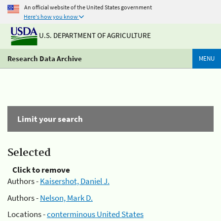
An official website of the United States government
Here's how you know
U.S. DEPARTMENT OF AGRICULTURE
Research Data Archive
MENU
Limit your search
Selected
Click to remove
Authors -
Kaisershot, Daniel J.
Authors -
Nelson, Mark D.
Locations -
conterminous United States