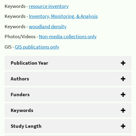
Keywords -
resource inventory
Keywords -
Inventory, Monitoring, & Analysis
Keywords -
woodland density
Photos/Videos -
Non-media collections only
GIS -
GIS publications only
Publication Year
Authors
Funders
Keywords
Study Length