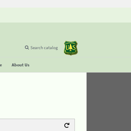
Search catalog
se
About Us