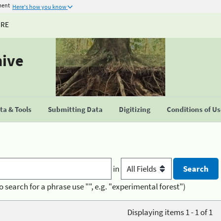
ment
Here's how you know
URE
hive
a & Tools
Submitting Data
Digitizing
Conditions of U
in
o search for a phrase use "", e.g. "experimental forest")
Displaying items 1 - 1 of 1