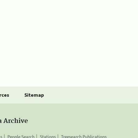
rces
Sitemap
a Archive
is
People Search
Stations
Treesearch Publications