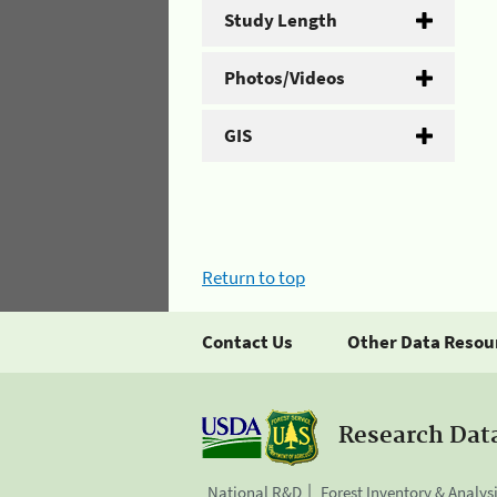
Study Length
Photos/Videos
GIS
Return to top
Contact Us
Other Data Resou
Research Dat
National R&D
Forest Inventory & Analys