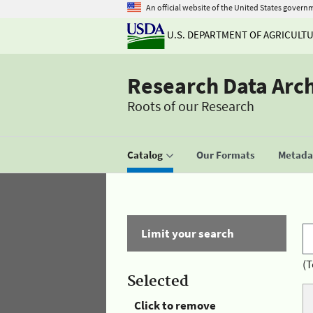
An official website of the United States govern
U.S. DEPARTMENT OF AGRICULT
Research Data Arc
Roots of our Research
Catalog
Our Formats
Metadat
Limit your search
(T
Selected
Click to remove