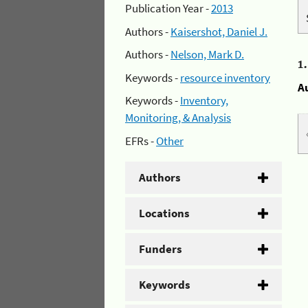
Publication Year -
2013
Authors -
Kaisershot, Daniel J.
Authors -
Nelson, Mark D.
1
Keywords -
resource inventory
A
Keywords -
Inventory,
Monitoring, & Analysis
EFRs -
Other
Authors
Locations
Funders
Keywords