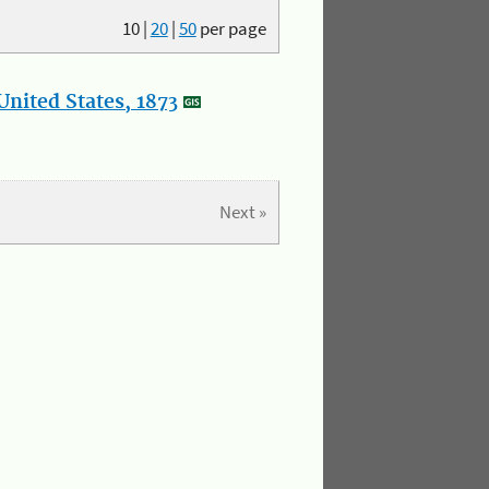
10
|
20
|
50
per page
nited States, 1873
Next »