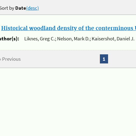
Sort by
Date
(desc)
.
Historical woodland density of the conterminous U
uthor(s):
Liknes, Greg C.; Nelson, Mark D.; Kaisershot, Daniel J.
« Previous
1