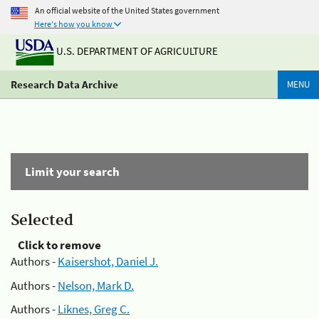
An official website of the United States government
Here's how you know
U.S. DEPARTMENT OF AGRICULTURE
Research Data Archive
MENU
Limit your search
Selected
Click to remove
Authors -
Kaisershot, Daniel J.
Authors -
Nelson, Mark D.
Authors -
Liknes, Greg C.