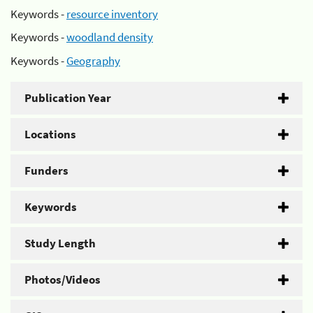
Keywords -
resource inventory
Keywords -
woodland density
Keywords -
Geography
Publication Year
Locations
Funders
Keywords
Study Length
Photos/Videos