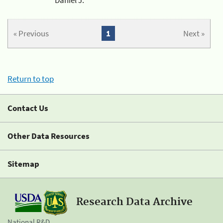
« Previous
1
Next »
Return to top
Contact Us
Other Data Resources
Sitemap
Research Data Archive
National R&D