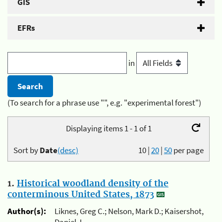
GIS
EFRs
in
(To search for a phrase use "", e.g. "experimental forest")
Displaying items 1 - 1 of 1
Sort by
Date
(desc)
10
|
20
|
50
per page
1.
Historical woodland density of the
conterminous United States, 1873
Author(s):
Liknes, Greg C.; Nelson, Mark D.; Kaisershot,
Daniel J.