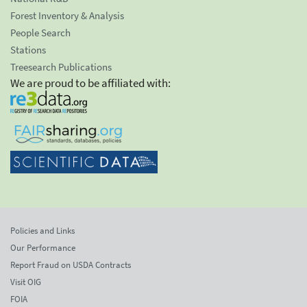
Forest Inventory & Analysis
People Search
Stations
Treesearch Publications
We are proud to be affiliated with:
Policies and Links
Our Performance
Report Fraud on USDA Contracts
Visit OIG
FOIA