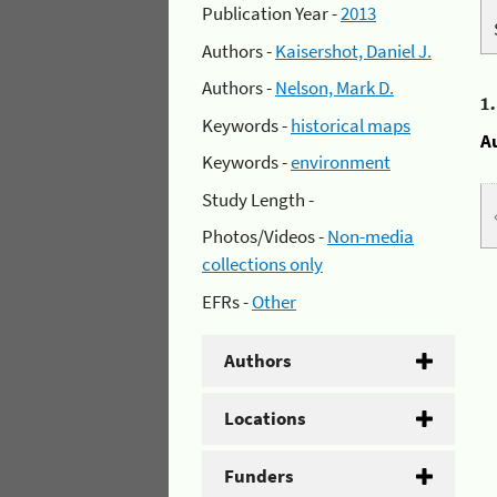
Publication Year -
2013
Authors -
Kaisershot, Daniel J.
Authors -
Nelson, Mark D.
1
Keywords -
historical maps
A
Keywords -
environment
Study Length -
Photos/Videos -
Non-media
collections only
EFRs -
Other
Authors
Locations
Funders