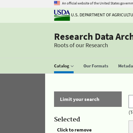
An official website of the United States govern
U.S. DEPARTMENT OF AGRICULT
Research Data Arc
Roots of our Research
Catalog
Our Formats
Metadat
Limit your search
(T
Selected
Click to remove