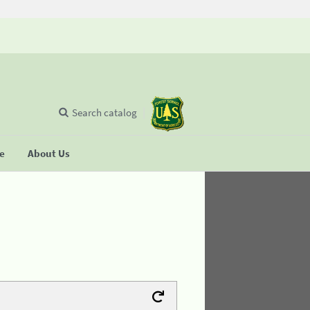
Search catalog
se
About Us