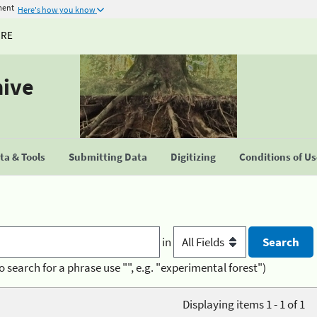
ment
Here's how you know
URE
hive
a & Tools
Submitting Data
Digitizing
Conditions of U
in
o search for a phrase use "", e.g. "experimental forest")
Displaying items 1 - 1 of 1