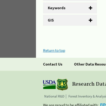
Keywords
GIS
Return to top
Contact Us
Other Data Resou
Research Dat
National R&D
Forest Inventory & Analys
We are proud to be affiliated with: