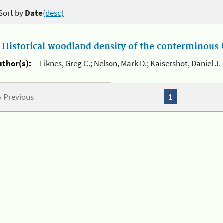
Sort by
Date
(desc)
.
Historical woodland density of the conterminous U
uthor(s):
Liknes, Greg C.; Nelson, Mark D.; Kaisershot, Daniel J.
« Previous
1