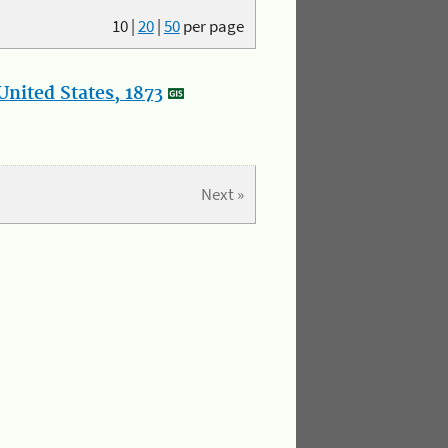
10
|
20
|
50
per page
nited States, 1873
Next »