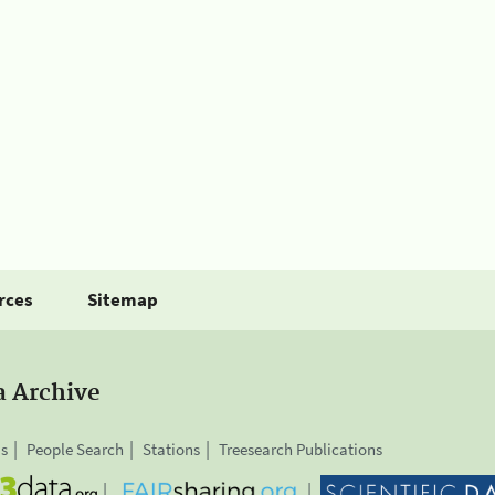
rces
Sitemap
a Archive
is
People Search
Stations
Treesearch Publications