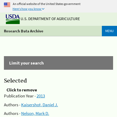
An official website of the United States government
Here's how you know
U.S. DEPARTMENT OF AGRICULTURE
Research Data Archive
MENU
Limit your search
Selected
Click to remove
Publication Year -
2013
Authors -
Kaisershot, Daniel J.
Authors -
Nelson, Mark D.