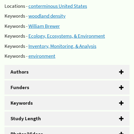
Locations -
conterminous United States
Keywords -
woodland density
Keywords -
William Brewer
Keywords -
Ecology, Ecosystems, & Environment
Keywords -
Inventory, Monitoring, & Analysis
Keywords -
environment
Authors
Funders
Keywords
Study Length