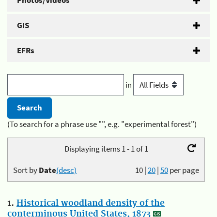
Photos/Videos
GIS
EFRs
in
(To search for a phrase use "", e.g. "experimental forest")
Displaying items 1 - 1 of 1
Sort by
Date
(desc)
10
|
20
|
50
per page
1.
Historical woodland density of the
conterminous United States, 1873