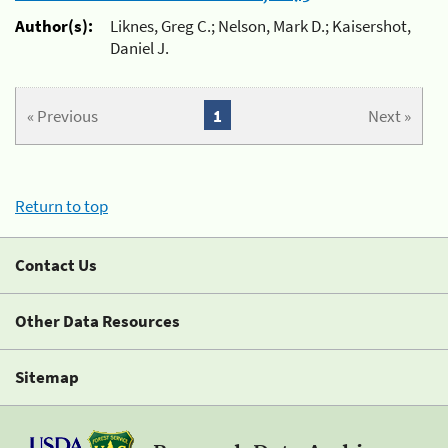
Author(s):
Liknes, Greg C.; Nelson, Mark D.; Kaisershot,
Daniel J.
« Previous
1
Next »
Return to top
Contact Us
Other Data Resources
Sitemap