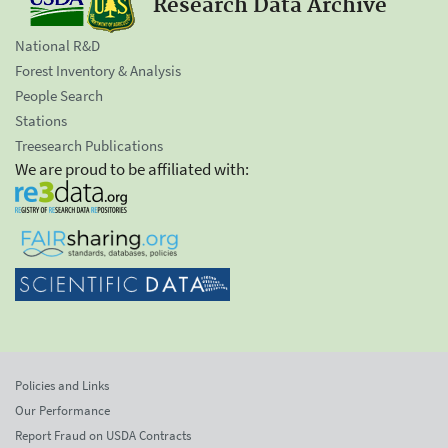
Research Data Archive
National R&D
Forest Inventory & Analysis
People Search
Stations
Treesearch Publications
We are proud to be affiliated with:
Policies and Links
Our Performance
Report Fraud on USDA Contracts