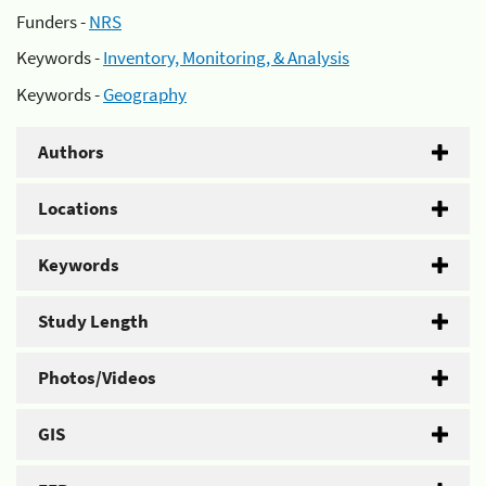
Funders -
NRS
Keywords -
Inventory, Monitoring, & Analysis
Keywords -
Geography
Authors
Locations
Keywords
Study Length
Photos/Videos
GIS