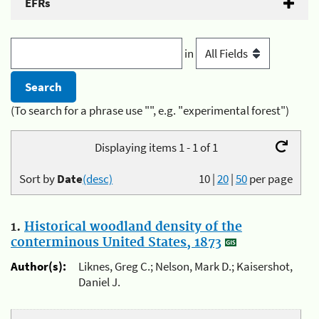
EFRs
in
(To search for a phrase use "", e.g. "experimental forest")
Displaying items 1 - 1 of 1
Sort by
Date
(desc)
10
|
20
|
50
per page
1.
Historical woodland density of the
conterminous United States, 1873
Author(s):
Liknes, Greg C.; Nelson, Mark D.; Kaisershot,
Daniel J.