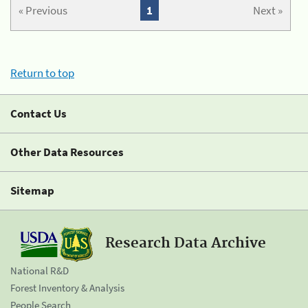
« Previous
1
Next »
Return to top
Contact Us
Other Data Resources
Sitemap
Research Data Archive
National R&D
Forest Inventory & Analysis
People Search