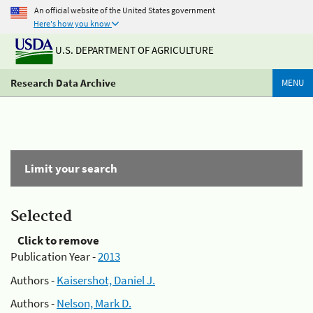
An official website of the United States government
Here's how you know
U.S. DEPARTMENT OF AGRICULTURE
Research Data Archive
MENU
Limit your search
Selected
Click to remove
Publication Year -
2013
Authors -
Kaisershot, Daniel J.
Authors -
Nelson, Mark D.