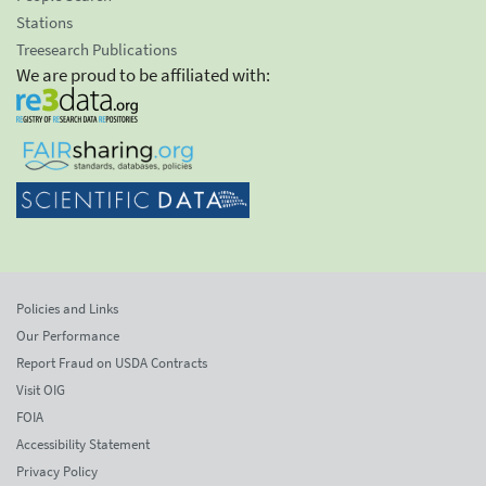
Stations
Treesearch Publications
We are proud to be affiliated with:
Policies and Links
Our Performance
Report Fraud on USDA Contracts
Visit OIG
FOIA
Accessibility Statement
Privacy Policy