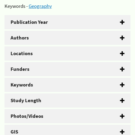
Keywords -
Geography
Publication Year
Authors
Locations
Funders
Keywords
Study Length
Photos/Videos
GIS