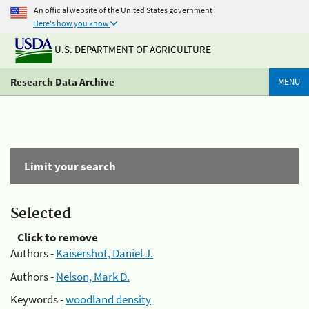
An official website of the United States government
Here's how you know
U.S. DEPARTMENT OF AGRICULTURE
Research Data Archive
MENU
Limit your search
Selected
Click to remove
Authors -
Kaisershot, Daniel J.
Authors -
Nelson, Mark D.
Keywords -
woodland density