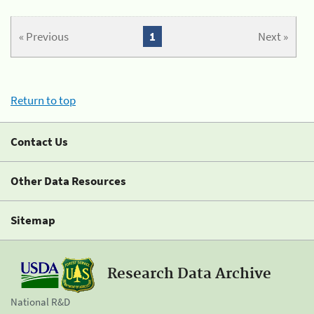
« Previous
1
Next »
Return to top
Contact Us
Other Data Resources
Sitemap
Research Data Archive
National R&D