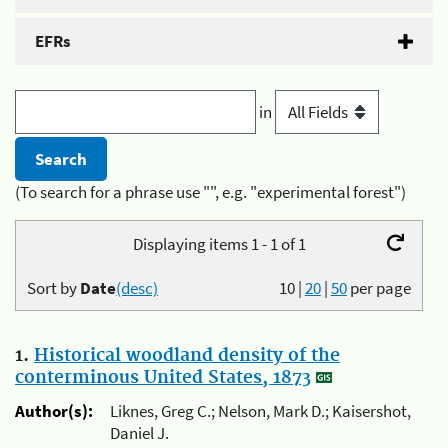
EFRs
in
(To search for a phrase use "", e.g. "experimental forest")
Displaying items 1 - 1 of 1
Sort by
Date
(desc)
10
|
20
|
50
per page
1.
Historical woodland density of the
conterminous United States, 1873
Author(s):
Liknes, Greg C.; Nelson, Mark D.; Kaisershot,
Daniel J.