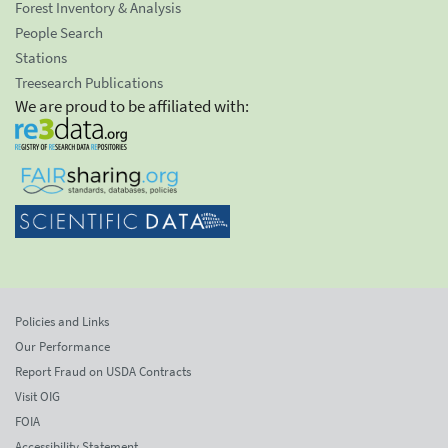
Forest Inventory & Analysis
People Search
Stations
Treesearch Publications
We are proud to be affiliated with:
Policies and Links
Our Performance
Report Fraud on USDA Contracts
Visit OIG
FOIA
Accessibility Statement