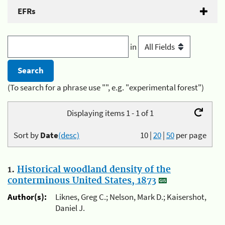
EFRs
in
(To search for a phrase use "", e.g. "experimental forest")
Displaying items 1 - 1 of 1
Sort by
Date
(desc)
10
|
20
|
50
per page
1.
Historical woodland density of the
conterminous United States, 1873
Author(s):
Liknes, Greg C.; Nelson, Mark D.; Kaisershot,
Daniel J.