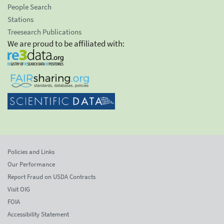
People Search
Stations
Treesearch Publications
We are proud to be affiliated with:
Policies and Links
Our Performance
Report Fraud on USDA Contracts
Visit OIG
FOIA
Accessibility Statement