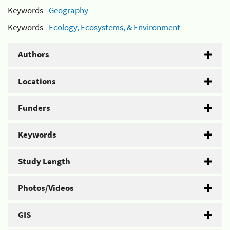
Keywords -
Geography
Keywords -
Ecology, Ecosystems, & Environment
Authors
Locations
Funders
Keywords
Study Length
Photos/Videos
GIS