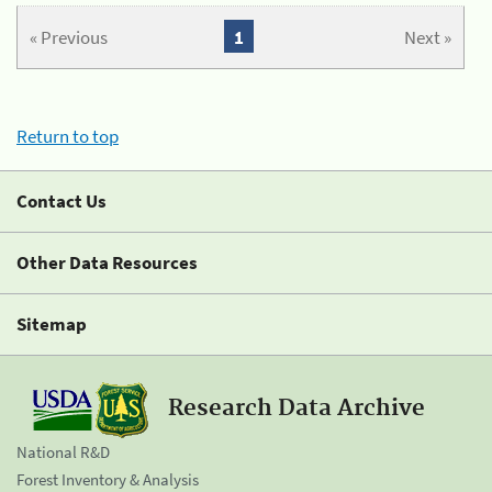
« Previous
1
Next »
Return to top
Contact Us
Other Data Resources
Sitemap
Research Data Archive
National R&D
Forest Inventory & Analysis