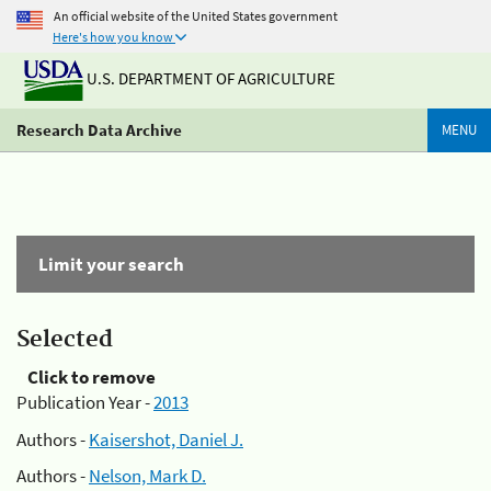
An official website of the United States government
Here's how you know
U.S. DEPARTMENT OF AGRICULTURE
Research Data Archive
MENU
Limit your search
Selected
Click to remove
Publication Year -
2013
Authors -
Kaisershot, Daniel J.
Authors -
Nelson, Mark D.