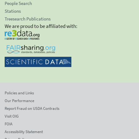
People Search
Stations
Treesearch Publications
We are proud to be affiliated with:
Policies and Links
Our Performance
Report Fraud on USDA Contracts
Visit OIG
FOIA
Accessibility Statement