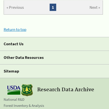
« Previous
1
Next »
Return to top
Contact Us
Other Data Resources
Sitemap
Research Data Archive
National R&D
Forest Inventory & Analysis