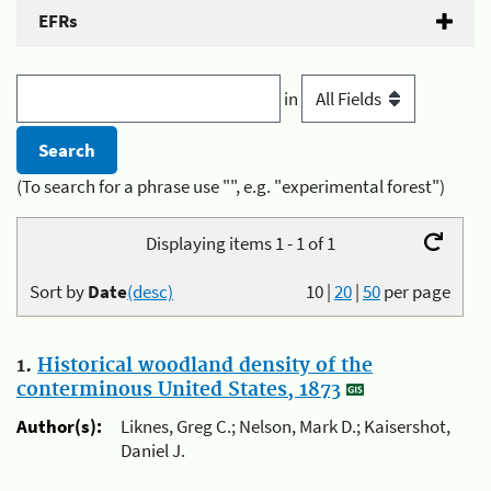
EFRs
in
(To search for a phrase use "", e.g. "experimental forest")
Displaying items 1 - 1 of 1
Sort by
Date
(desc)
10
|
20
|
50
per page
1.
Historical woodland density of the
conterminous United States, 1873
Author(s):
Liknes, Greg C.; Nelson, Mark D.; Kaisershot,
Daniel J.