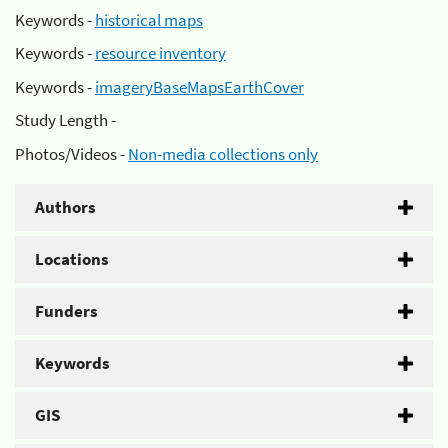
Keywords -
historical maps
Keywords -
resource inventory
Keywords -
imageryBaseMapsEarthCover
Study Length -
Photos/Videos -
Non-media collections only
Authors
Locations
Funders
Keywords
GIS