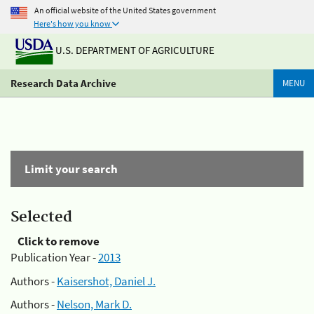
An official website of the United States government
Here's how you know
U.S. DEPARTMENT OF AGRICULTURE
Research Data Archive
MENU
Limit your search
Selected
Click to remove
Publication Year -
2013
Authors -
Kaisershot, Daniel J.
Authors -
Nelson, Mark D.