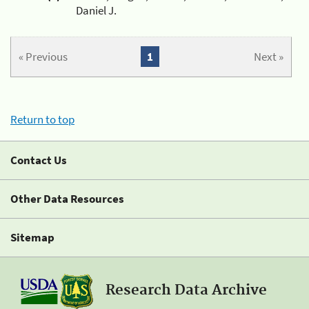
Daniel J.
« Previous
1
Next »
Return to top
Contact Us
Other Data Resources
Sitemap
Research Data Archive