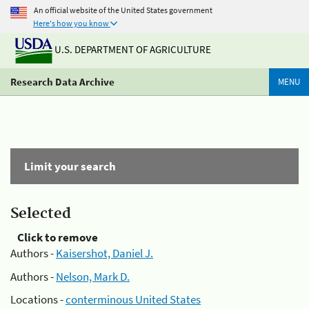
An official website of the United States government
Here's how you know
U.S. DEPARTMENT OF AGRICULTURE
Research Data Archive
MENU
Limit your search
Selected
Click to remove
Authors -
Kaisershot, Daniel J.
Authors -
Nelson, Mark D.
Locations -
conterminous United States