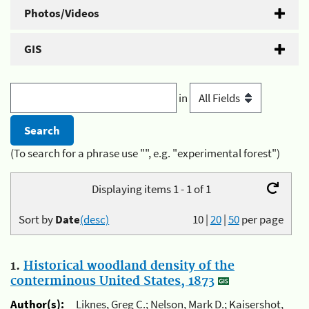
Photos/Videos
GIS
in
(To search for a phrase use "", e.g. "experimental forest")
Displaying items 1 - 1 of 1
Sort by
Date
(desc)
10
|
20
|
50
per page
1.
Historical woodland density of the
conterminous United States, 1873
Author(s):
Liknes, Greg C.; Nelson, Mark D.; Kaisershot,