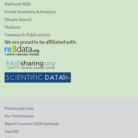
National R&D
Forest Inventory & Analysis
People Search
Stations
Treesearch Publications
We are proud to be affiliated with:
Policies and Links
Our Performance
Report Fraud on USDA Contracts
Visit OIG