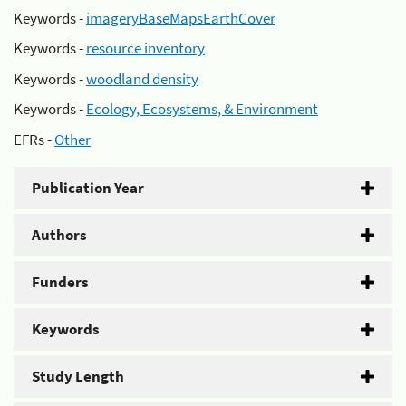
Keywords -
imageryBaseMapsEarthCover
Keywords -
resource inventory
Keywords -
woodland density
Keywords -
Ecology, Ecosystems, & Environment
EFRs -
Other
Publication Year
Authors
Funders
Keywords
Study Length