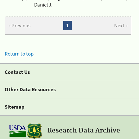
Daniel J.
« Previous
1
Next »
Return to top
Contact Us
Other Data Resources
Sitemap
Research Data Archive