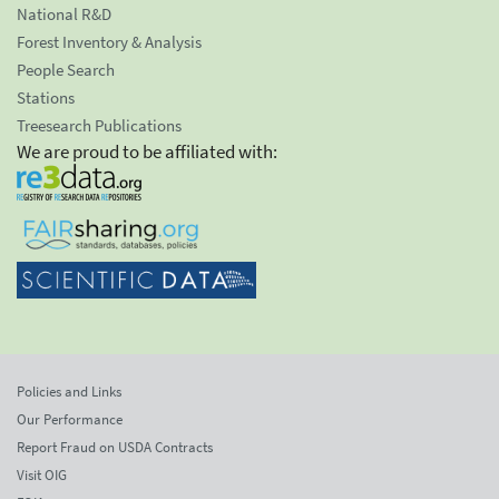
National R&D
Forest Inventory & Analysis
People Search
Stations
Treesearch Publications
We are proud to be affiliated with:
Policies and Links
Our Performance
Report Fraud on USDA Contracts
Visit OIG