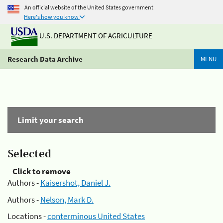
An official website of the United States government
Here's how you know
U.S. DEPARTMENT OF AGRICULTURE
Research Data Archive
MENU
Limit your search
Selected
Click to remove
Authors -
Kaisershot, Daniel J.
Authors -
Nelson, Mark D.
Locations -
conterminous United States