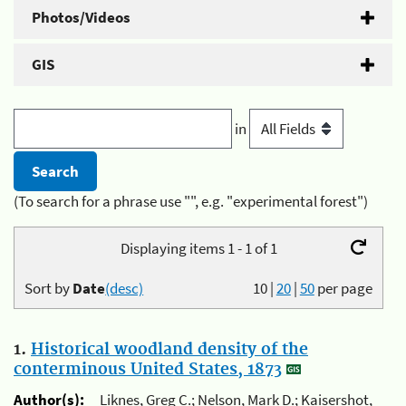
Photos/Videos
GIS
in
(To search for a phrase use "", e.g. "experimental forest")
Displaying items 1 - 1 of 1
Sort by
Date
(desc)
10
|
20
|
50
per page
1.
Historical woodland density of the
conterminous United States, 1873
Author(s):
Liknes, Greg C.; Nelson, Mark D.; Kaisershot,