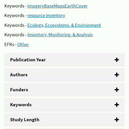
Keywords -
imageryBaseMapsEarthCover
Keywords -
resource inventory
Keywords -
Ecology, Ecosystems, & Environment
Keywords -
Inventory, Monitoring, & Analysis
EFRs -
Other
Publication Year
Authors
Funders
Keywords
Study Length