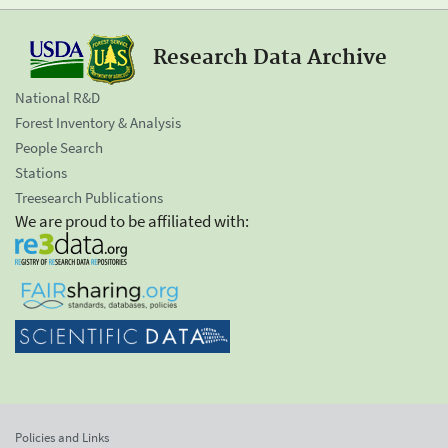
Research Data Archive
National R&D
Forest Inventory & Analysis
People Search
Stations
Treesearch Publications
We are proud to be affiliated with:
Policies and Links