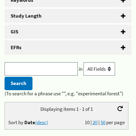
Keywords
Study Length
GIS
EFRs
in
(To search for a phrase use "", e.g. "experimental forest")
Displaying items 1 - 1 of 1
Sort by
Date
(desc)
10
|
20
|
50
per page