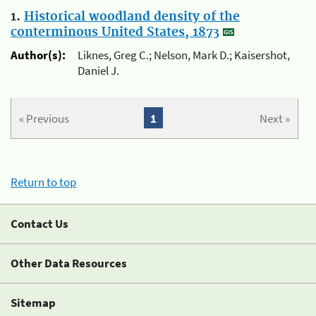
1.
Historical woodland density of the
conterminous United States, 1873
Author(s):
Liknes, Greg C.; Nelson, Mark D.; Kaisershot,
Daniel J.
« Previous
1
Next »
Return to top
Contact Us
Other Data Resources
Sitemap