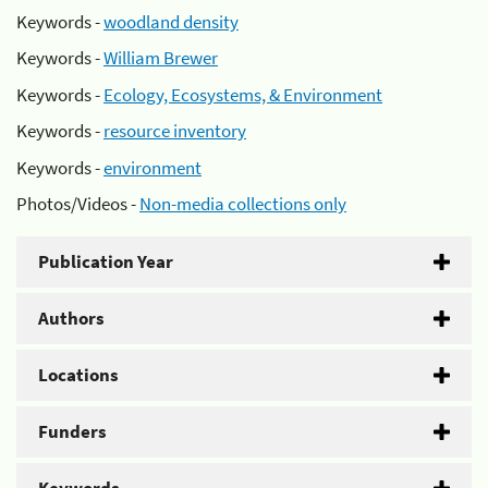
Keywords -
woodland density
Keywords -
William Brewer
Keywords -
Ecology, Ecosystems, & Environment
Keywords -
resource inventory
Keywords -
environment
Photos/Videos -
Non-media collections only
Publication Year
Authors
Locations
Funders