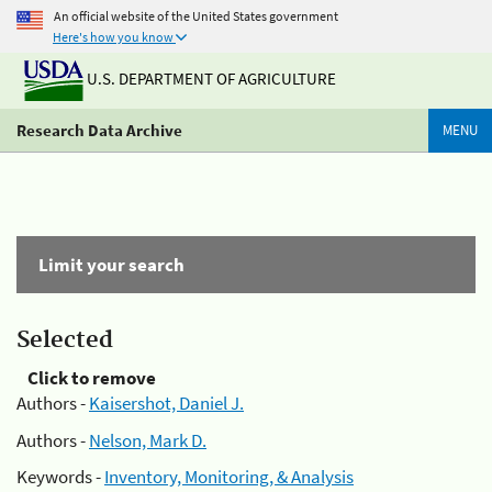
An official website of the United States government
Here's how you know
U.S. DEPARTMENT OF AGRICULTURE
Research Data Archive
MENU
Limit your search
Selected
Click to remove
Authors -
Kaisershot, Daniel J.
Authors -
Nelson, Mark D.
Keywords -
Inventory, Monitoring, & Analysis