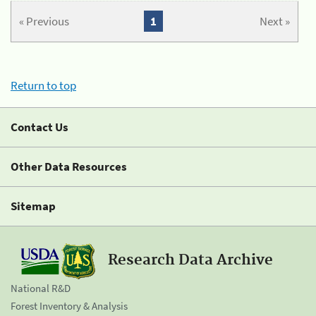
« Previous
1
Next »
Return to top
Contact Us
Other Data Resources
Sitemap
Research Data Archive
National R&D
Forest Inventory & Analysis