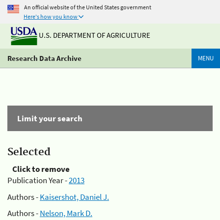
An official website of the United States government
Here's how you know
U.S. DEPARTMENT OF AGRICULTURE
Research Data Archive
MENU
Limit your search
Selected
Click to remove
Publication Year -
2013
Authors -
Kaisershot, Daniel J.
Authors -
Nelson, Mark D.