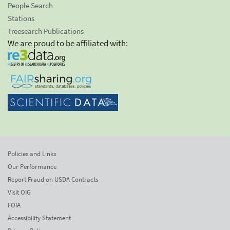
People Search
Stations
Treesearch Publications
We are proud to be affiliated with:
Policies and Links
Our Performance
Report Fraud on USDA Contracts
Visit OIG
FOIA
Accessibility Statement