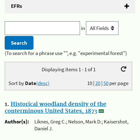
EFRs
in
(To search for a phrase use "", e.g. "experimental forest")
Displaying items 1 - 1 of 1
Sort by
Date
(desc)
10
|
20
|
50
per page
1.
Historical woodland density of the
conterminous United States, 1873
Author(s):
Liknes, Greg C.; Nelson, Mark D.; Kaisershot,
Daniel J.