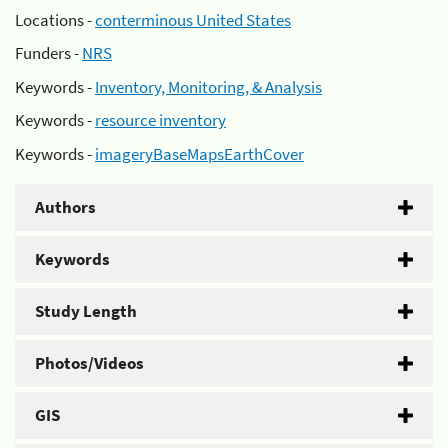
Locations -
conterminous United States
Funders -
NRS
Keywords -
Inventory, Monitoring, & Analysis
Keywords -
resource inventory
Keywords -
imageryBaseMapsEarthCover
Authors
Keywords
Study Length
Photos/Videos
GIS