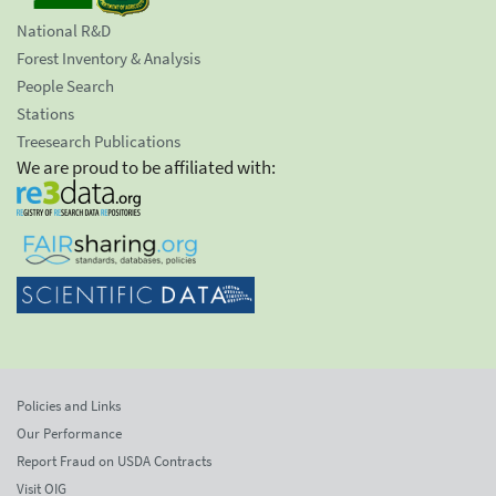
National R&D
Forest Inventory & Analysis
People Search
Stations
Treesearch Publications
We are proud to be affiliated with:
Policies and Links
Our Performance
Report Fraud on USDA Contracts
Visit OIG