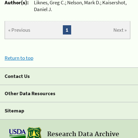
Author(s):
Liknes, Greg C.; Nelson, Mark D.; Kaisershot,
Daniel J.
« Previous
1
Next »
Return to top
Contact Us
Other Data Resources
Sitemap
Research Data Archive