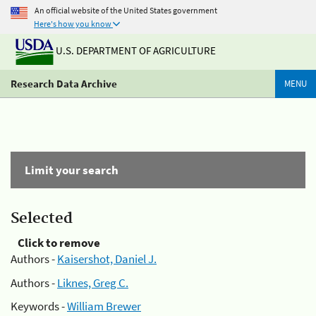
An official website of the United States government
Here's how you know
U.S. DEPARTMENT OF AGRICULTURE
Research Data Archive
MENU
Limit your search
Selected
Click to remove
Authors -
Kaisershot, Daniel J.
Authors -
Liknes, Greg C.
Keywords -
William Brewer