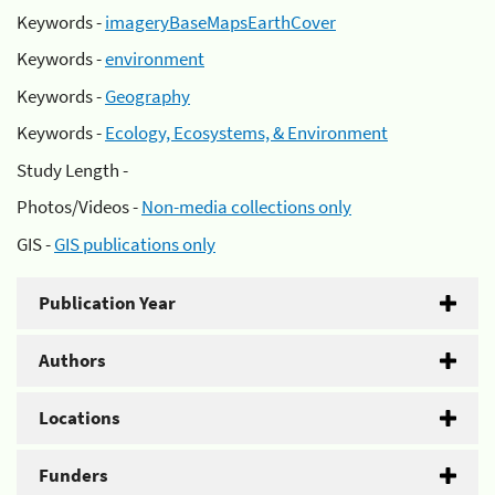
Keywords -
imageryBaseMapsEarthCover
Keywords -
environment
Keywords -
Geography
Keywords -
Ecology, Ecosystems, & Environment
Study Length -
Photos/Videos -
Non-media collections only
GIS -
GIS publications only
Publication Year
Authors
Locations
Funders