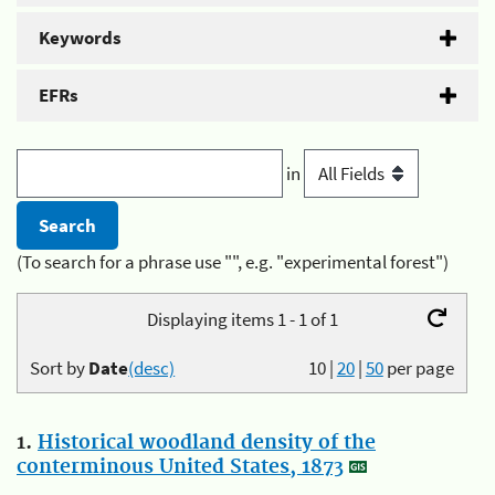
Keywords
EFRs
in
(To search for a phrase use "", e.g. "experimental forest")
Displaying items 1 - 1 of 1
Sort by
Date
(desc)
10
|
20
|
50
per page
1.
Historical woodland density of the
conterminous United States, 1873