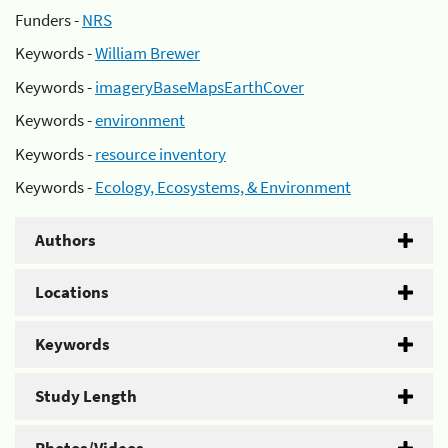
Funders -
NRS
Keywords -
William Brewer
Keywords -
imageryBaseMapsEarthCover
Keywords -
environment
Keywords -
resource inventory
Keywords -
Ecology, Ecosystems, & Environment
Authors
Locations
Keywords
Study Length