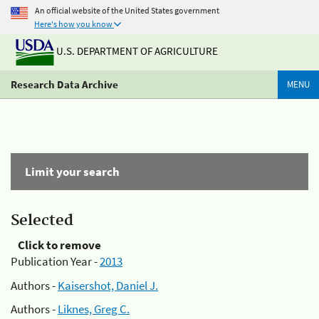
An official website of the United States government
Here's how you know
U.S. DEPARTMENT OF AGRICULTURE
Research Data Archive
MENU
Limit your search
Selected
Click to remove
Publication Year -
2013
Authors -
Kaisershot, Daniel J.
Authors -
Liknes, Greg C.