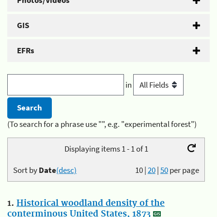
Photos/Videos
GIS
EFRs
in
(To search for a phrase use "", e.g. "experimental forest")
Displaying items 1 - 1 of 1
Sort by
Date
(desc)
10
|
20
|
50
per page
1.
Historical woodland density of the
conterminous United States, 1873