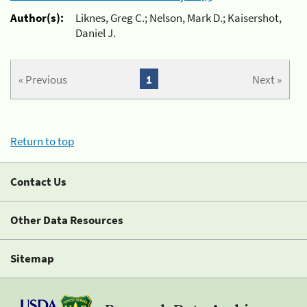
Author(s):
Liknes, Greg C.; Nelson, Mark D.; Kaisershot,
Daniel J.
« Previous
1
Next »
Return to top
Contact Us
Other Data Resources
Sitemap