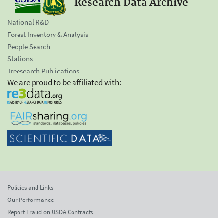
Research Data Archive
National R&D
Forest Inventory & Analysis
People Search
Stations
Treesearch Publications
We are proud to be affiliated with:
Policies and Links
Our Performance
Report Fraud on USDA Contracts