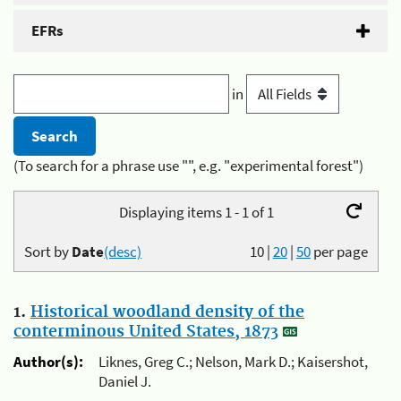
EFRs
in
(To search for a phrase use "", e.g. "experimental forest")
Displaying items 1 - 1 of 1
Sort by
Date
(desc)
10
|
20
|
50
per page
1.
Historical woodland density of the
conterminous United States, 1873
Author(s):
Liknes, Greg C.; Nelson, Mark D.; Kaisershot,
Daniel J.