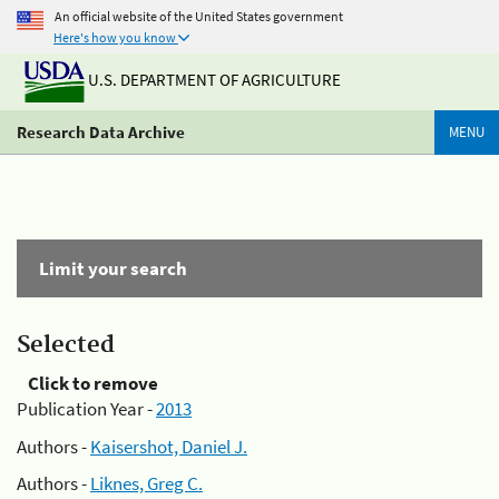
An official website of the United States government
Here's how you know
U.S. DEPARTMENT OF AGRICULTURE
Research Data Archive
MENU
Limit your search
Selected
Click to remove
Publication Year -
2013
Authors -
Kaisershot, Daniel J.
Authors -
Liknes, Greg C.