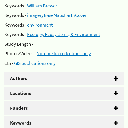
Keywords -
William Brewer
Keywords -
imageryBaseMapsEarthCover
Keywords -
environment
Keywords -
Ecology, Ecosystems, & Environment
Study Length -
Photos/Videos -
Non-media collections only
GIS -
GIS publications only
Authors
Locations
Funders
Keywords