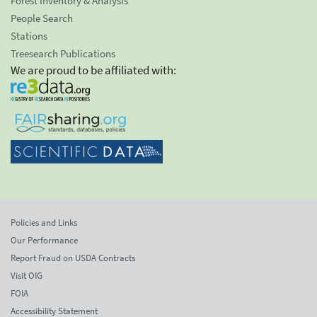
Forest Inventory & Analysis
People Search
Stations
Treesearch Publications
We are proud to be affiliated with:
Policies and Links
Our Performance
Report Fraud on USDA Contracts
Visit OIG
FOIA
Accessibility Statement