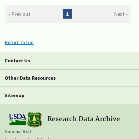
« Previous
1
Next »
Return to top
Contact Us
Other Data Resources
Sitemap
Research Data Archive
National R&D