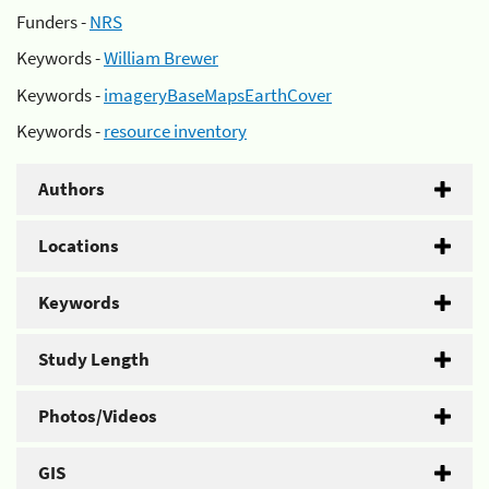
Funders -
NRS
Keywords -
William Brewer
Keywords -
imageryBaseMapsEarthCover
Keywords -
resource inventory
Authors
Locations
Keywords
Study Length
Photos/Videos
GIS