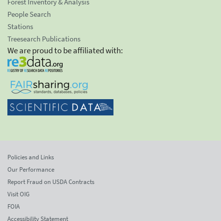
Forest Inventory & Analysis
People Search
Stations
Treesearch Publications
We are proud to be affiliated with:
Policies and Links
Our Performance
Report Fraud on USDA Contracts
Visit OIG
FOIA
Accessibility Statement