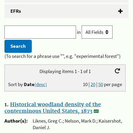
EFRs
in
(To search for a phrase use "", e.g. "experimental forest")
Displaying items 1 - 1 of 1
Sort by
Date
(desc)
10
|
20
|
50
per page
1.
Historical woodland density of the
conterminous United States, 1873
Author(s):
Liknes, Greg C.; Nelson, Mark D.; Kaisershot,
Daniel J.