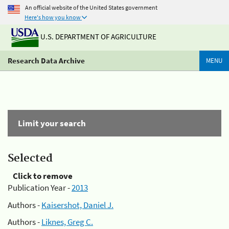
An official website of the United States government
Here's how you know
U.S. DEPARTMENT OF AGRICULTURE
Research Data Archive
MENU
Limit your search
Selected
Click to remove
Publication Year -
2013
Authors -
Kaisershot, Daniel J.
Authors -
Liknes, Greg C.