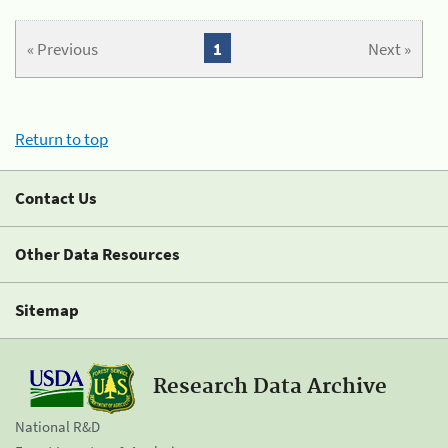
« Previous
1
Next »
Return to top
Contact Us
Other Data Resources
Sitemap
Research Data Archive
National R&D