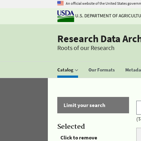
An official website of the United States govern
U.S. DEPARTMENT OF AGRICULT
Research Data Arc
Roots of our Research
Catalog
Our Formats
Metadat
Limit your search
(T
Selected
Click to remove