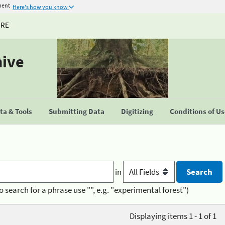
ment
Here's how you know
URE
hive
a & Tools
Submitting Data
Digitizing
Conditions of U
in
o search for a phrase use "", e.g. "experimental forest")
Displaying items 1 - 1 of 1