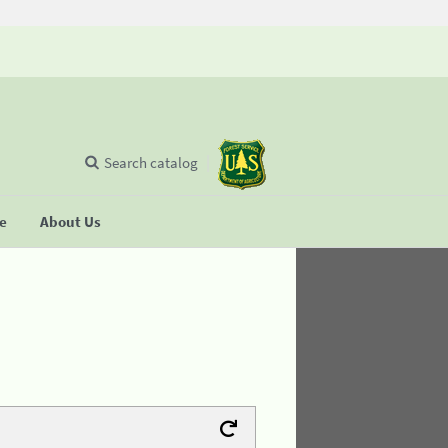
Search catalog
se
About Us