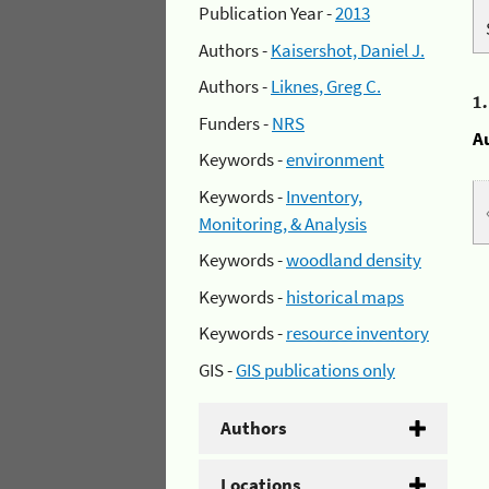
Publication Year -
2013
Authors -
Kaisershot, Daniel J.
Authors -
Liknes, Greg C.
1
Funders -
NRS
A
Keywords -
environment
Keywords -
Inventory,
Monitoring, & Analysis
Keywords -
woodland density
Keywords -
historical maps
Keywords -
resource inventory
GIS -
GIS publications only
Authors
Locations