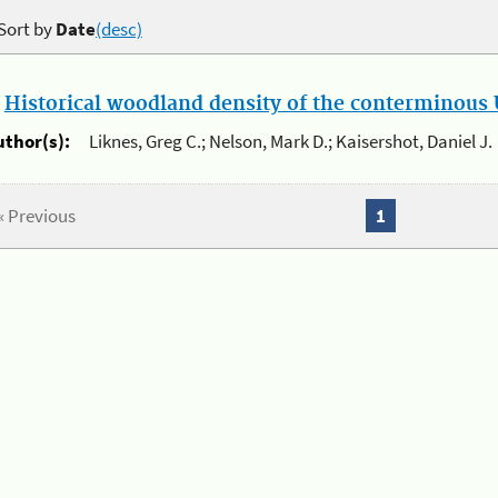
Sort by
Date
(desc)
.
Historical woodland density of the conterminous U
uthor(s):
Liknes, Greg C.; Nelson, Mark D.; Kaisershot, Daniel J.
« Previous
1