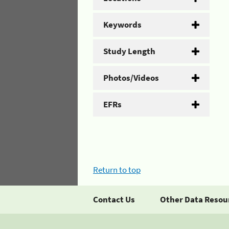
Keywords
Study Length
Photos/Videos
EFRs
Return to top
Contact Us
Other Data Resou