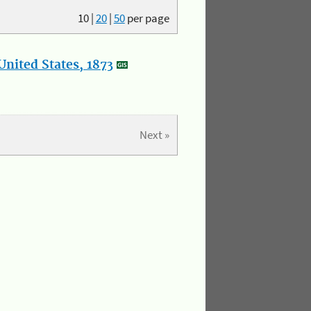
10
|
20
|
50
per page
nited States, 1873
Next »