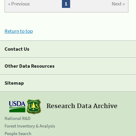
« Previous
1
Next »
Return to top
Contact Us
Other Data Resources
Sitemap
Research Data Archive
National R&D
Forest Inventory & Analysis
People Search