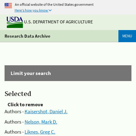
An official website of the United States government
Here's how you know
U.S. DEPARTMENT OF AGRICULTURE
Research Data Archive
MENU
Limit your search
Selected
Click to remove
Authors -
Kaisershot, Daniel J.
Authors -
Nelson, Mark D.
Authors -
Liknes, Greg C.