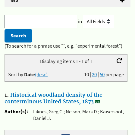
GIS
in
(To search for a phrase use "", e.g. "experimental forest")
Displaying items 1 - 1 of 1
Sort by
Date
(desc)
10
|
20
|
50
per page
1.
Historical woodland density of the
conterminous United States, 1873
Author(s):
Liknes, Greg C.; Nelson, Mark D.; Kaisershot,
Daniel J.