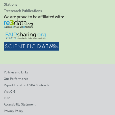
Stations
Treesearch Publications
We are proud to be affiliated with:
Policies and Links
Our Performance
Report Fraud on USDA Contracts
Visit OIG
FOIA
Accessibility Statement
Privacy Policy