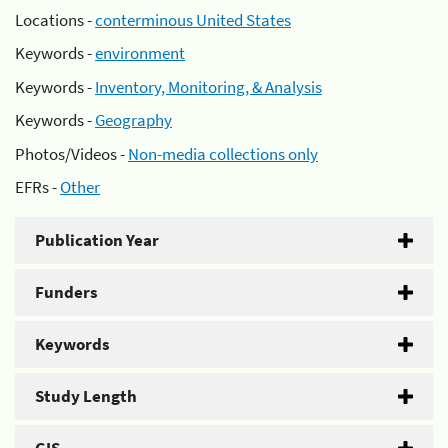
Locations -
conterminous United States
Keywords -
environment
Keywords -
Inventory, Monitoring, & Analysis
Keywords -
Geography
Photos/Videos -
Non-media collections only
EFRs -
Other
Publication Year
Funders
Keywords
Study Length