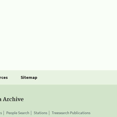
rces
Sitemap
a Archive
is
People Search
Stations
Treesearch Publications