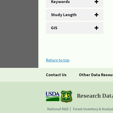
Keywords
Study Length
GIS
Return to top
Contact Us
Other Data Resou
Research Dat
National R&D
Forest Inventory & Analys