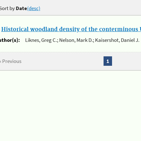
Sort by
Date
(desc)
.
Historical woodland density of the conterminous U
uthor(s):
Liknes, Greg C.; Nelson, Mark D.; Kaisershot, Daniel J.
« Previous
1