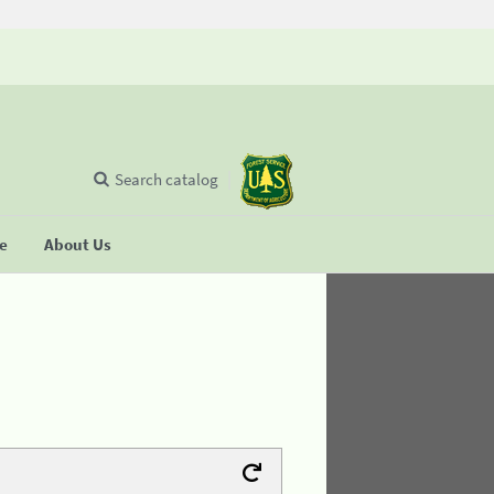
Search catalog
se
About Us