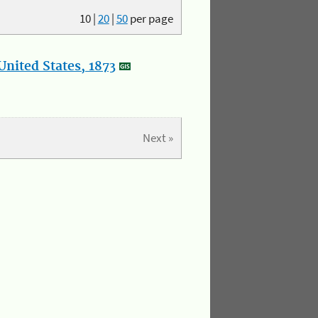
10
|
20
|
50
per page
nited States, 1873
Next »