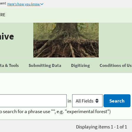
ment
Here's how you know
URE
hive
a & Tools
Submitting Data
Digitizing
Conditions of U
in
o search for a phrase use "", e.g. "experimental forest")
Displaying items 1 - 1 of 1