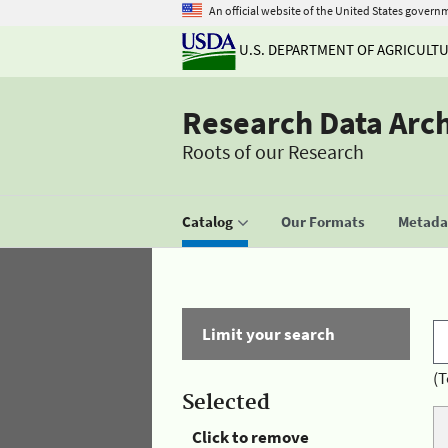
An official website of the United States govern
U.S. DEPARTMENT OF AGRICULT
Research Data Arc
Roots of our Research
Catalog
Our Formats
Metadat
Limit your search
(T
Selected
Click to remove