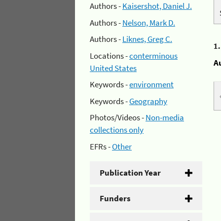
Authors -
Kaisershot, Daniel J.
Authors -
Nelson, Mark D.
Authors -
Liknes, Greg C.
1
Locations -
conterminous
A
United States
Keywords -
environment
Keywords -
Geography
Photos/Videos -
Non-media
collections only
EFRs -
Other
Publication Year
Funders