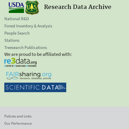
Research Data Archive
National R&D
Forest Inventory & Analysis
People Search
Stations
Treesearch Publications
We are proud to be affiliated with:
Policies and Links
Our Performance