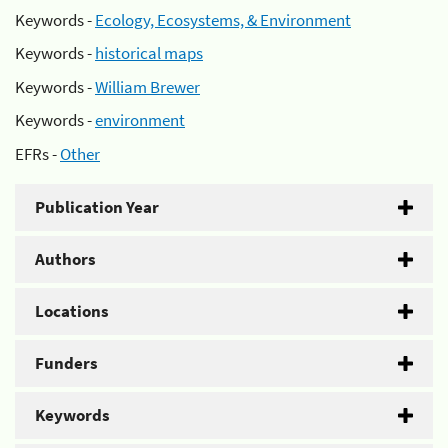
Keywords -
Ecology, Ecosystems, & Environment
Keywords -
historical maps
Keywords -
William Brewer
Keywords -
environment
EFRs -
Other
Publication Year
Authors
Locations
Funders
Keywords