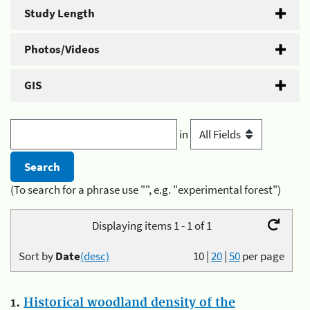
Study Length
Photos/Videos
GIS
in
(To search for a phrase use "", e.g. "experimental forest")
Displaying items 1 - 1 of 1
Sort by
Date
(desc)
10
|
20
|
50
per page
1.
Historical woodland density of the