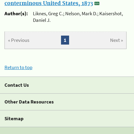
conterminous United States, 1873
Author(s):
Liknes, Greg C.; Nelson, Mark D.; Kaisershot,
Daniel J.
« Previous
1
Next »
Return to top
Contact Us
Other Data Resources
Sitemap