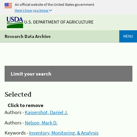
An official website of the United States government
Here's how you know
U.S. DEPARTMENT OF AGRICULTURE
Research Data Archive
MENU
Limit your search
Selected
Click to remove
Authors -
Kaisershot, Daniel J.
Authors -
Nelson, Mark D.
Keywords -
Inventory, Monitoring, & Analysis