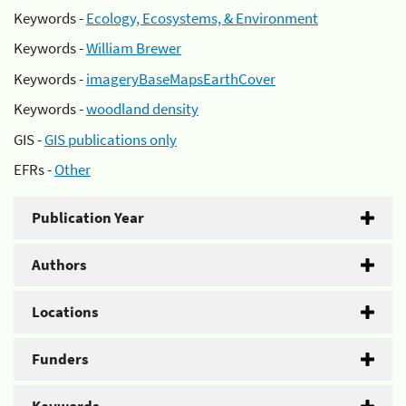
Keywords -
Ecology, Ecosystems, & Environment
Keywords -
William Brewer
Keywords -
imageryBaseMapsEarthCover
Keywords -
woodland density
GIS -
GIS publications only
EFRs -
Other
Publication Year
Authors
Locations
Funders