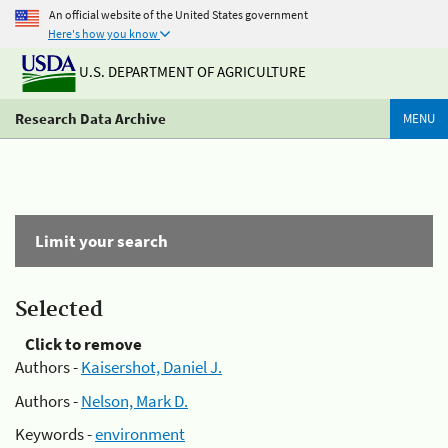
An official website of the United States government
Here's how you know
U.S. DEPARTMENT OF AGRICULTURE
Research Data Archive
MENU
Limit your search
Selected
Click to remove
Authors -
Kaisershot, Daniel J.
Authors -
Nelson, Mark D.
Keywords -
environment