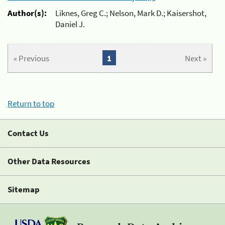
Author(s):
Liknes, Greg C.; Nelson, Mark D.; Kaisershot,
Daniel J.
« Previous
1
Next »
Return to top
Contact Us
Other Data Resources
Sitemap