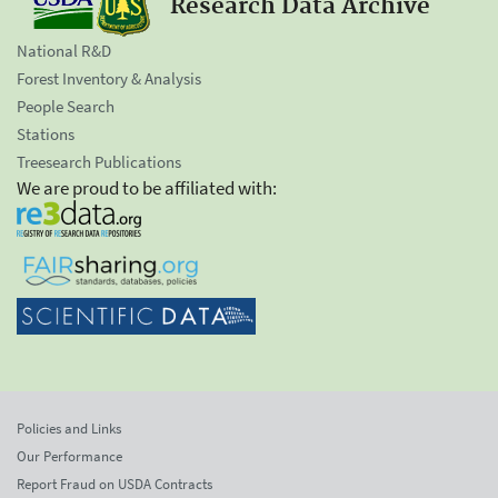
Research Data Archive
National R&D
Forest Inventory & Analysis
People Search
Stations
Treesearch Publications
We are proud to be affiliated with:
Policies and Links
Our Performance
Report Fraud on USDA Contracts