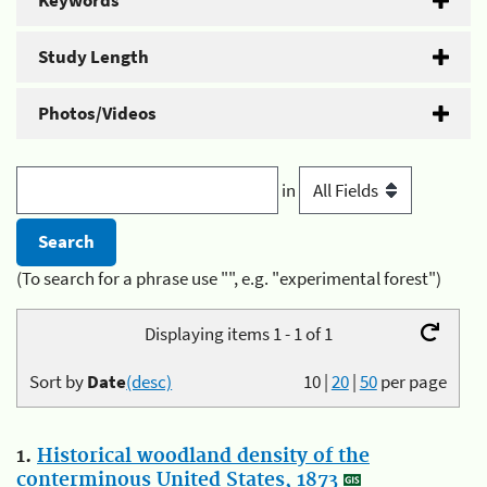
Keywords
Study Length
Photos/Videos
in
(To search for a phrase use "", e.g. "experimental forest")
Displaying items 1 - 1 of 1
Sort by
Date
(desc)
10
|
20
|
50
per page
1.
Historical woodland density of the
conterminous United States, 1873