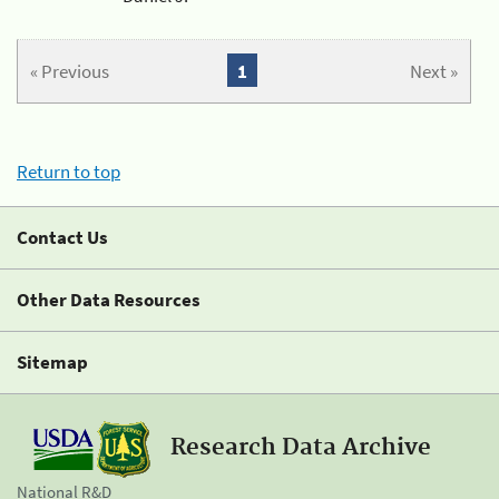
« Previous
1
Next »
Return to top
Contact Us
Other Data Resources
Sitemap
Research Data Archive
National R&D