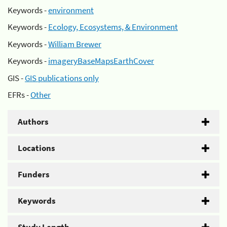
Keywords -
environment
Keywords -
Ecology, Ecosystems, & Environment
Keywords -
William Brewer
Keywords -
imageryBaseMapsEarthCover
GIS -
GIS publications only
EFRs -
Other
Authors
Locations
Funders
Keywords