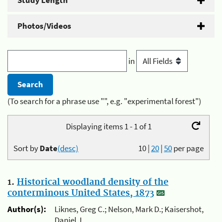
Study Length
Photos/Videos
in
(To search for a phrase use "", e.g. "experimental forest")
Displaying items 1 - 1 of 1
Sort by
Date
(desc)
10
|
20
|
50
per page
1.
Historical woodland density of the
conterminous United States, 1873
Author(s):
Liknes, Greg C.; Nelson, Mark D.; Kaisershot,
Daniel J.