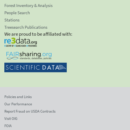
Forest Inventory & Analysis
People Search
Stations
Treesearch Publications
We are proud to be affiliated with:
Policies and Links
Our Performance
Report Fraud on USDA Contracts
Visit OIG
FOIA