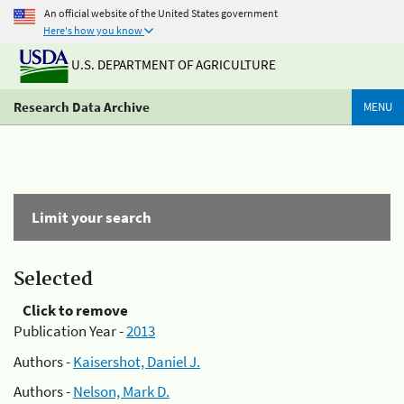
An official website of the United States government
Here's how you know
U.S. DEPARTMENT OF AGRICULTURE
Research Data Archive
MENU
Limit your search
Selected
Click to remove
Publication Year -
2013
Authors -
Kaisershot, Daniel J.
Authors -
Nelson, Mark D.