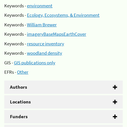
Keywords -
environment
Keywords -
Ecology, Ecosystems, & Environment
Keywords -
William Brewer
Keywords -
imageryBaseMapsEarthCover
Keywords -
resource inventory
Keywords -
woodland density
GIS -
GIS publications only
EFRs -
Other
Authors
Locations
Funders