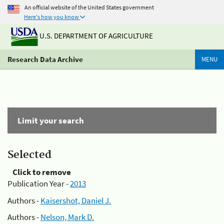
An official website of the United States government
Here's how you know
U.S. DEPARTMENT OF AGRICULTURE
Research Data Archive
MENU
Limit your search
Selected
Click to remove
Publication Year -
2013
Authors -
Kaisershot, Daniel J.
Authors -
Nelson, Mark D.