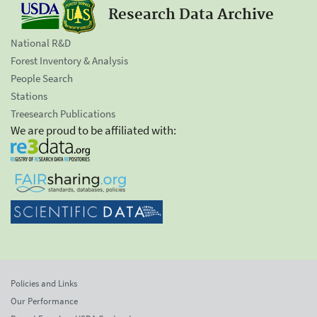
Research Data Archive
National R&D
Forest Inventory & Analysis
People Search
Stations
Treesearch Publications
We are proud to be affiliated with:
Policies and Links
Our Performance