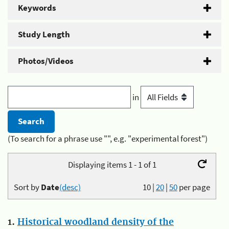
Keywords
Study Length
Photos/Videos
in
(To search for a phrase use "", e.g. "experimental forest")
Displaying items 1 - 1 of 1
Sort by
Date
(desc)
10
|
20
|
50
per page
1.
Historical woodland density of the