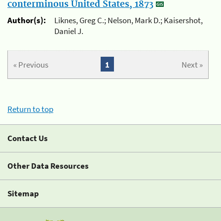
conterminous United States, 1873
Author(s):
Liknes, Greg C.; Nelson, Mark D.; Kaisershot,
Daniel J.
« Previous
1
Next »
Return to top
Contact Us
Other Data Resources
Sitemap