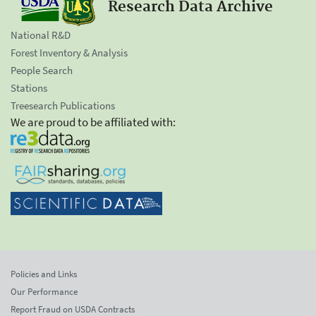
Research Data Archive
National R&D
Forest Inventory & Analysis
People Search
Stations
Treesearch Publications
We are proud to be affiliated with:
Policies and Links
Our Performance
Report Fraud on USDA Contracts