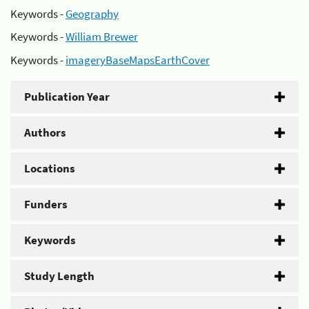
Keywords -
Geography
Keywords -
William Brewer
Keywords -
imageryBaseMapsEarthCover
Publication Year
Authors
Locations
Funders
Keywords
Study Length