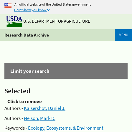
An official website of the United States government
Here's how you know
U.S. DEPARTMENT OF AGRICULTURE
Research Data Archive
MENU
Limit your search
Selected
Click to remove
Authors -
Kaisershot, Daniel J.
Authors -
Nelson, Mark D.
Keywords -
Ecology, Ecosystems, & Environment