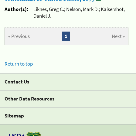
Author(s):
Liknes, Greg C.; Nelson, Mark D.; Kaisershot,
Daniel J.
« Previous
1
Next »
Return to top
Contact Us
Other Data Resources
Sitemap