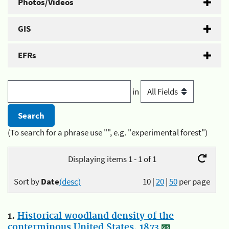
Photos/Videos
GIS
EFRs
in
(To search for a phrase use "", e.g. "experimental forest")
Displaying items 1 - 1 of 1
Sort by
Date
(desc)
10
|
20
|
50
per page
1.
Historical woodland density of the
conterminous United States, 1873