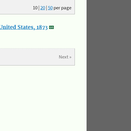
10
|
20
|
50
per page
nited States, 1873
Next »