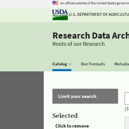
An official website of the United States govern
U.S. DEPARTMENT OF AGRICULT
Research Data Arc
Roots of our Research
Catalog
Our Formats
Metadat
Limit your search
(T
Selected
Click to remove