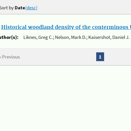
Sort by
Date
(desc)
.
Historical woodland density of the conterminous U
uthor(s):
Liknes, Greg C.; Nelson, Mark D.; Kaisershot, Daniel J.
« Previous
1