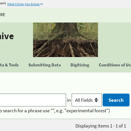
ment
Here's how you know
URE
hive
a & Tools
Submitting Data
Digitizing
Conditions of U
in
o search for a phrase use "", e.g. "experimental forest")
Displaying items 1 - 1 of 1