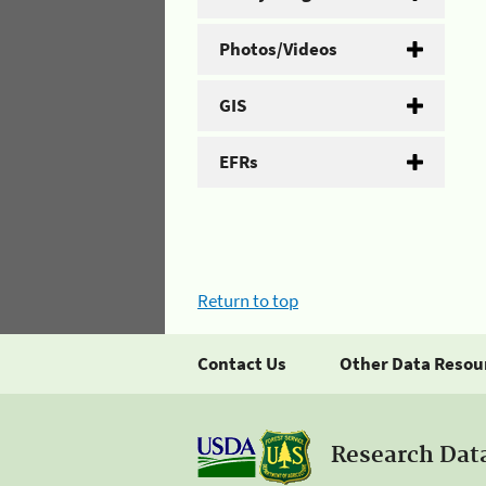
Photos/Videos
GIS
EFRs
Return to top
Contact Us
Other Data Resou
Research Dat