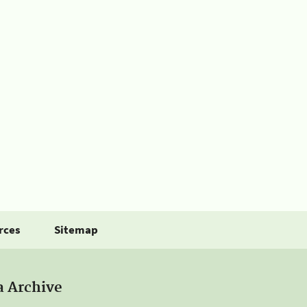
rces
Sitemap
a Archive