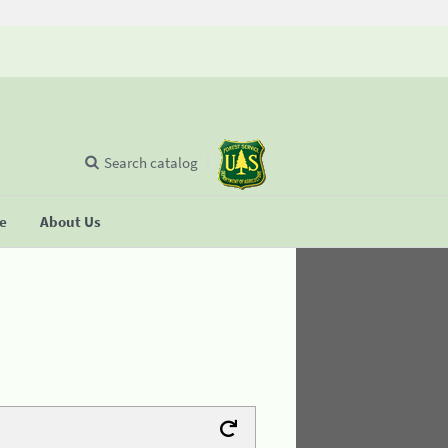
Search catalog
se
About Us