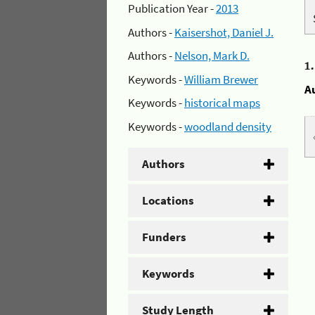
Publication Year -
2013
Authors -
Kaisershot, Daniel J.
Authors -
Nelson, Mark D.
1
Keywords -
William Brewer
A
Keywords -
historical maps
Keywords -
woodland density
Authors
Locations
Funders
Keywords
Study Length