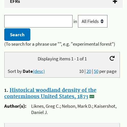
EFRs
in
(To search for a phrase use "", e.g. "experimental forest")
Displaying items 1 - 1 of 1
Sort by
Date
(desc)
10
|
20
|
50
per page
1.
Historical woodland density of the
conterminous United States, 1873
Author(s):
Liknes, Greg C.; Nelson, Mark D.; Kaisershot,
Daniel J.