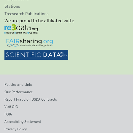
Stations
Treesearch Publications
We are proud to be affiliated with:
Policies and Links
Our Performance
Report Fraud on USDA Contracts
Visit OIG
FOIA
Accessibility Statement
Privacy Policy