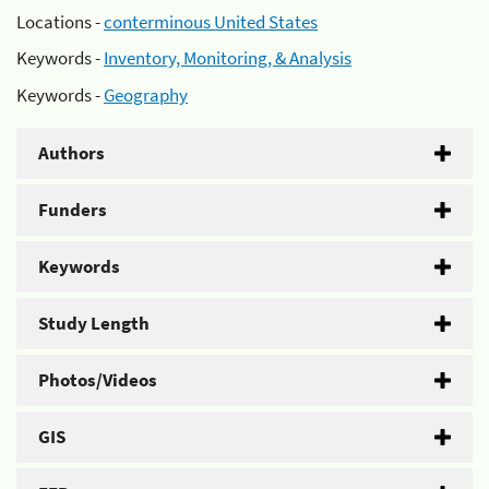
Locations -
conterminous United States
Keywords -
Inventory, Monitoring, & Analysis
Keywords -
Geography
Authors
Funders
Keywords
Study Length
Photos/Videos
GIS