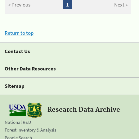
« Previous
1
Next »
Return to top
Contact Us
Other Data Resources
Sitemap
Research Data Archive
National R&D
Forest Inventory & Analysis
People Search