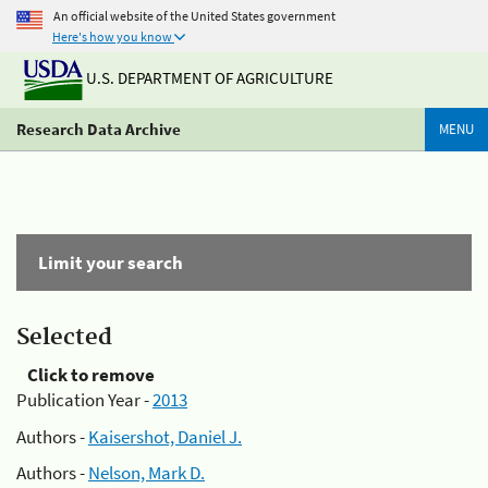
An official website of the United States government
Here's how you know
U.S. DEPARTMENT OF AGRICULTURE
Research Data Archive
MENU
Limit your search
Selected
Click to remove
Publication Year -
2013
Authors -
Kaisershot, Daniel J.
Authors -
Nelson, Mark D.