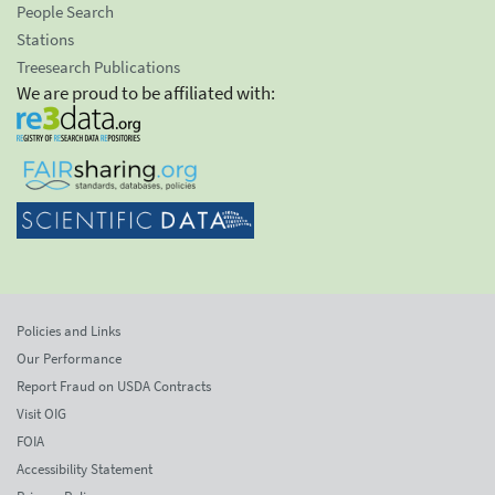
People Search
Stations
Treesearch Publications
We are proud to be affiliated with:
Policies and Links
Our Performance
Report Fraud on USDA Contracts
Visit OIG
FOIA
Accessibility Statement