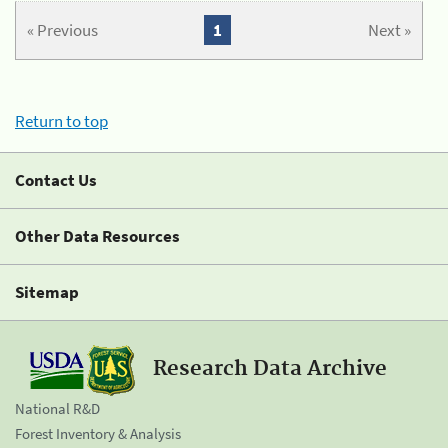
« Previous
1
Next »
Return to top
Contact Us
Other Data Resources
Sitemap
Research Data Archive
National R&D
Forest Inventory & Analysis