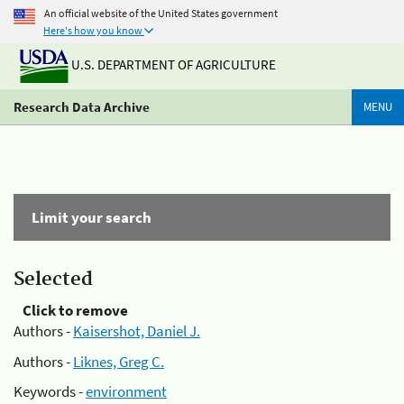
An official website of the United States government
Here's how you know
U.S. DEPARTMENT OF AGRICULTURE
Research Data Archive
MENU
Limit your search
Selected
Click to remove
Authors -
Kaisershot, Daniel J.
Authors -
Liknes, Greg C.
Keywords -
environment