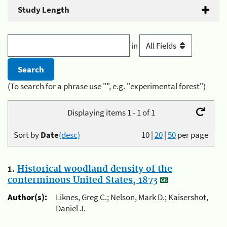
Study Length
in
(To search for a phrase use "", e.g. "experimental forest")
Displaying items 1 - 1 of 1
Sort by
Date
(desc)
10
|
20
|
50
per page
1.
Historical woodland density of the
conterminous United States, 1873
Author(s):
Liknes, Greg C.; Nelson, Mark D.; Kaisershot,
Daniel J.