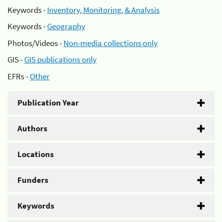
Keywords -
Inventory, Monitoring, & Analysis
Keywords -
Geography
Photos/Videos -
Non-media collections only
GIS -
GIS publications only
EFRs -
Other
Publication Year
Authors
Locations
Funders
Keywords