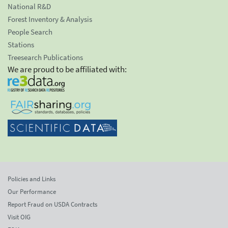
National R&D
Forest Inventory & Analysis
People Search
Stations
Treesearch Publications
We are proud to be affiliated with:
Policies and Links
Our Performance
Report Fraud on USDA Contracts
Visit OIG