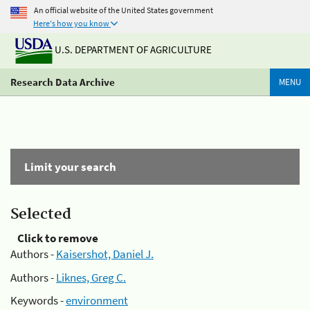
An official website of the United States government
Here's how you know
U.S. DEPARTMENT OF AGRICULTURE
Research Data Archive
MENU
Limit your search
Selected
Click to remove
Authors -
Kaisershot, Daniel J.
Authors -
Liknes, Greg C.
Keywords -
environment