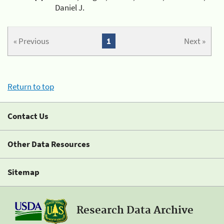
Daniel J.
« Previous
1
Next »
Return to top
Contact Us
Other Data Resources
Sitemap
Research Data Archive