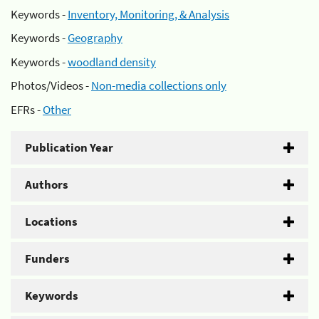
Keywords -
Inventory, Monitoring, & Analysis
Keywords -
Geography
Keywords -
woodland density
Photos/Videos -
Non-media collections only
EFRs -
Other
Publication Year
Authors
Locations
Funders
Keywords