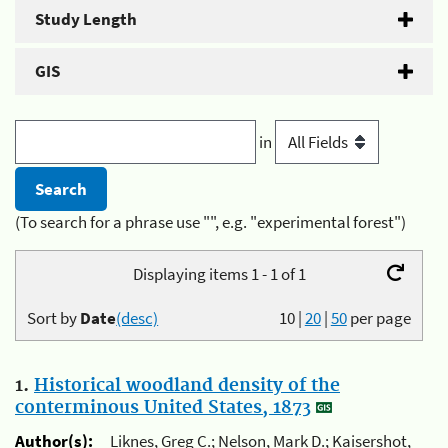
Study Length
GIS
in
(To search for a phrase use "", e.g. "experimental forest")
Displaying items 1 - 1 of 1
Sort by
Date
(desc)
10
|
20
|
50
per page
1.
Historical woodland density of the
conterminous United States, 1873
Author(s):
Liknes, Greg C.; Nelson, Mark D.; Kaisershot,