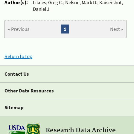
Author(s):
Liknes, Greg C.; Nelson, Mark D.; Kaisershot,
Daniel J.
« Previous
1
Next »
Return to top
Contact Us
Other Data Resources
Sitemap
Research Data Archive