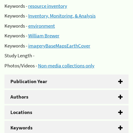
Keywords -
resource inventory
Keywords -
Inventory, Monitoring, & Analysis
Keywords -
environment
Keywords -
William Brewer
Keywords -
imageryBaseMapsEarthCover
Study Length -
Photos/Videos -
Non-media collections only
Publication Year
Authors
Locations
Keywords