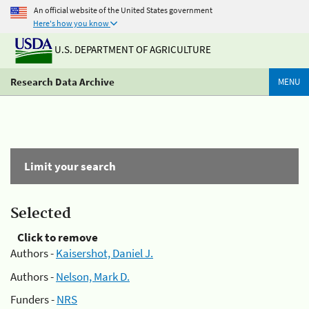
An official website of the United States government
Here's how you know
U.S. DEPARTMENT OF AGRICULTURE
Research Data Archive
MENU
Limit your search
Selected
Click to remove
Authors -
Kaisershot, Daniel J.
Authors -
Nelson, Mark D.
Funders -
NRS