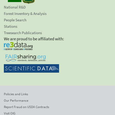
National R&D
Forest Inventory & Analysis
People Search
Stations
Treesearch Publications
We are proud to be affiliated with:
Policies and Links
Our Performance
Report Fraud on USDA Contracts
Visit OIG