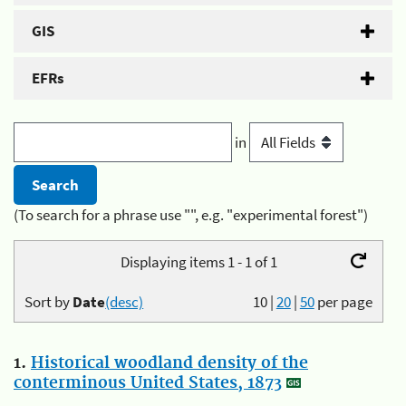
GIS
EFRs
in
(To search for a phrase use "", e.g. "experimental forest")
Displaying items 1 - 1 of 1
Sort by
Date
(desc)
10
|
20
|
50
per page
1.
Historical woodland density of the
conterminous United States, 1873