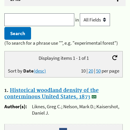
in
(To search for a phrase use "", e.g. "experimental forest")
Displaying items 1 - 1 of 1
Sort by
Date
(desc)
10
|
20
|
50
per page
1.
Historical woodland density of the
conterminous United States, 1873
Author(s):
Liknes, Greg C.; Nelson, Mark D.; Kaisershot,
Daniel J.