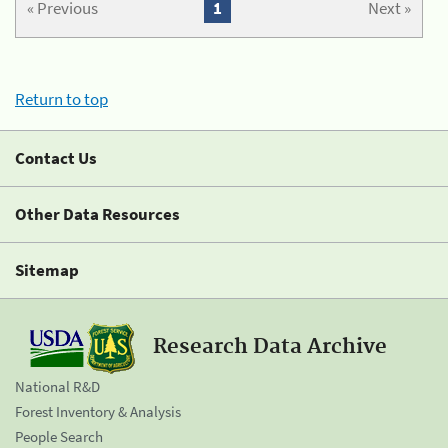
« Previous
1
Next »
Return to top
Contact Us
Other Data Resources
Sitemap
Research Data Archive
National R&D
Forest Inventory & Analysis
People Search