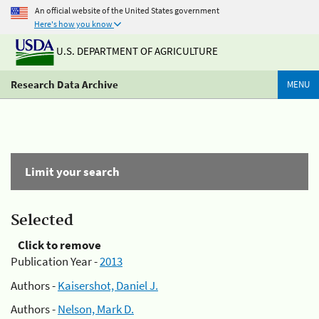
An official website of the United States government
Here's how you know
U.S. DEPARTMENT OF AGRICULTURE
Research Data Archive
MENU
Limit your search
Selected
Click to remove
Publication Year -
2013
Authors -
Kaisershot, Daniel J.
Authors -
Nelson, Mark D.