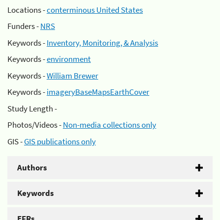
Locations -
conterminous United States
Funders -
NRS
Keywords -
Inventory, Monitoring, & Analysis
Keywords -
environment
Keywords -
William Brewer
Keywords -
imageryBaseMapsEarthCover
Study Length -
Photos/Videos -
Non-media collections only
GIS -
GIS publications only
Authors
Keywords
EFRs