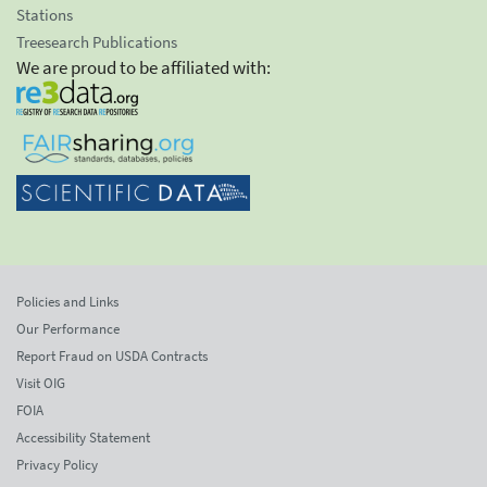
Stations
Treesearch Publications
We are proud to be affiliated with:
Policies and Links
Our Performance
Report Fraud on USDA Contracts
Visit OIG
FOIA
Accessibility Statement
Privacy Policy