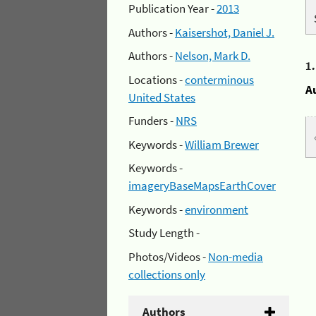
Publication Year -
2013
Authors -
Kaisershot, Daniel J.
Authors -
Nelson, Mark D.
1
Locations -
conterminous
A
United States
Funders -
NRS
Keywords -
William Brewer
Keywords -
imageryBaseMapsEarthCover
Keywords -
environment
Study Length -
Photos/Videos -
Non-media
collections only
Authors