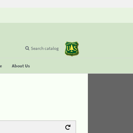
Search catalog
se
About Us