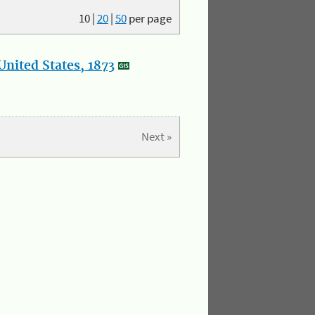
10
|
20
|
50
per page
nited States, 1873
Next »