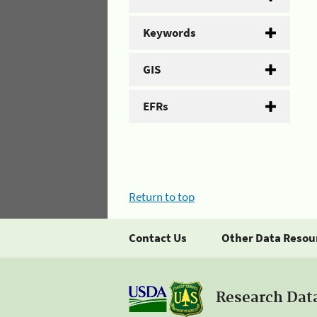
Keywords
GIS
EFRs
Return to top
Contact Us
Other Data Resou
Research Dat