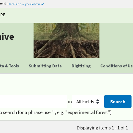
ment
Here's how you know
URE
hive
a & Tools
Submitting Data
Digitizing
Conditions of U
in
o search for a phrase use "", e.g. "experimental forest")
Displaying items 1 - 1 of 1