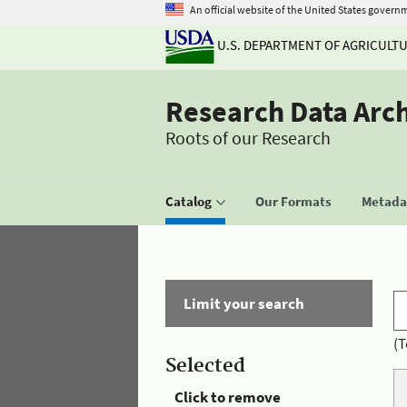
An official website of the United States govern
U.S. DEPARTMENT OF AGRICULT
Research Data Arc
Roots of our Research
Catalog
Our Formats
Metadat
Limit your search
(T
Selected
Click to remove