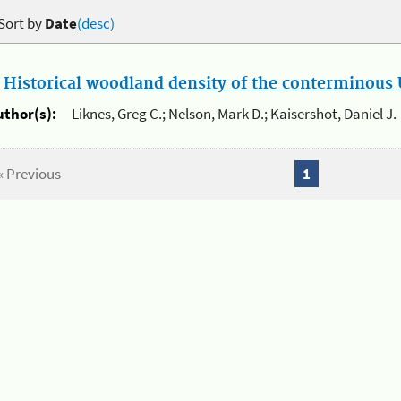
Sort by
Date
(desc)
.
Historical woodland density of the conterminous U
uthor(s):
Liknes, Greg C.; Nelson, Mark D.; Kaisershot, Daniel J.
« Previous
1