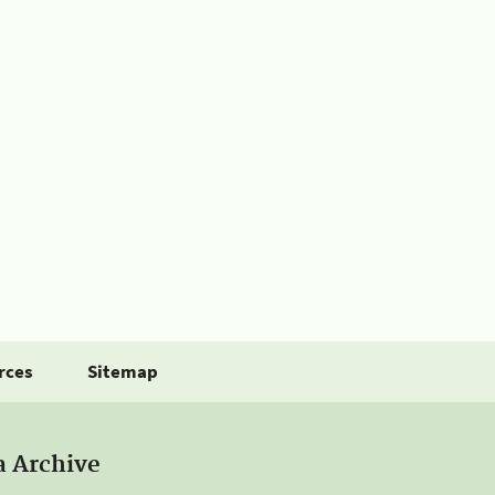
rces
Sitemap
a Archive