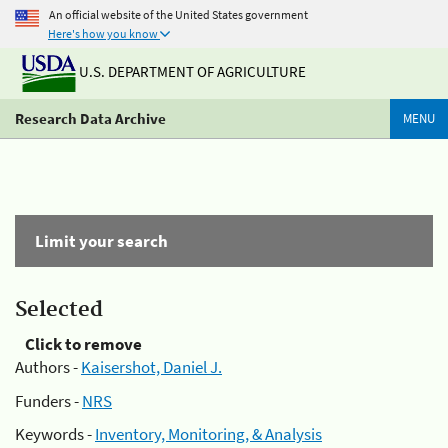
An official website of the United States government
Here's how you know
U.S. DEPARTMENT OF AGRICULTURE
Research Data Archive
MENU
Limit your search
Selected
Click to remove
Authors -
Kaisershot, Daniel J.
Funders -
NRS
Keywords -
Inventory, Monitoring, & Analysis