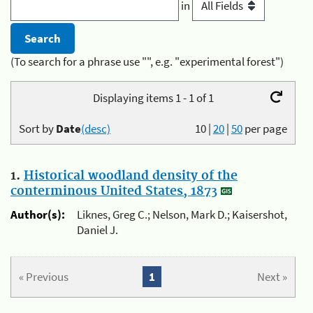
in
(To search for a phrase use "", e.g. "experimental forest")
Displaying items 1 - 1 of 1
Sort by
Date
(desc)
10
|
20
|
50
per page
1.
Historical woodland density of the
conterminous United States, 1873
Author(s):
Liknes, Greg C.; Nelson, Mark D.; Kaisershot,
Daniel J.
« Previous
1
Next »