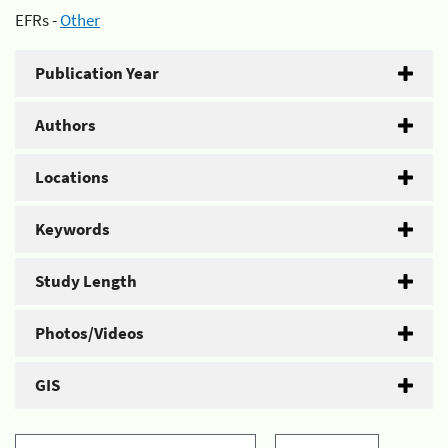
EFRs -
Other
Publication Year
Authors
Locations
Keywords
Study Length
Photos/Videos
GIS