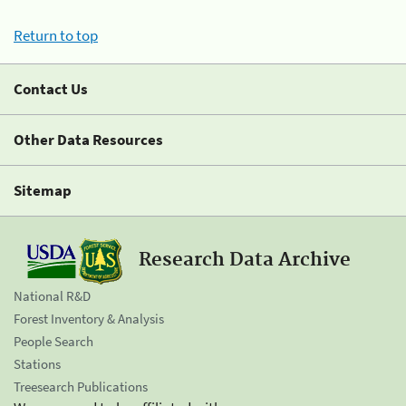
Return to top
Contact Us
Other Data Resources
Sitemap
Research Data Archive
National R&D
Forest Inventory & Analysis
People Search
Stations
Treesearch Publications