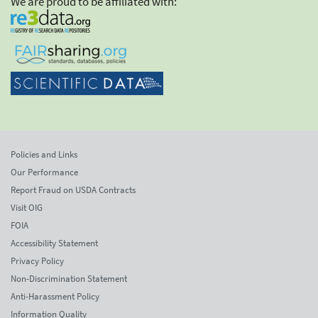
We are proud to be affiliated with:
Policies and Links
Our Performance
Report Fraud on USDA Contracts
Visit OIG
FOIA
Accessibility Statement
Privacy Policy
Non-Discrimination Statement
Anti-Harassment Policy
Information Quality