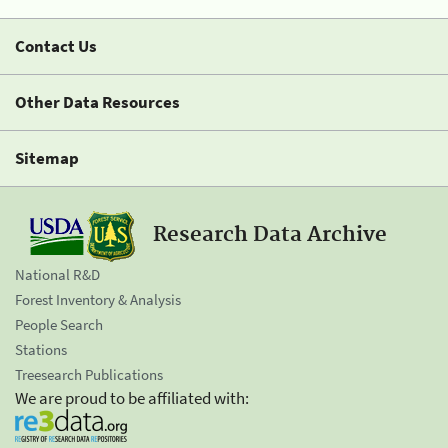
Contact Us
Other Data Resources
Sitemap
Research Data Archive
National R&D
Forest Inventory & Analysis
People Search
Stations
Treesearch Publications
We are proud to be affiliated with: