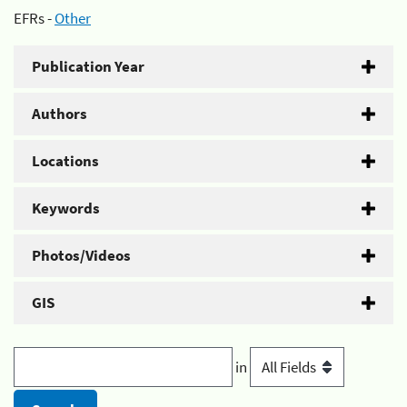
EFRs -
Other
Publication Year
Authors
Locations
Keywords
Photos/Videos
GIS
in