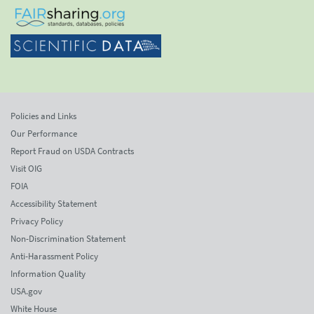
Policies and Links
Our Performance
Report Fraud on USDA Contracts
Visit OIG
FOIA
Accessibility Statement
Privacy Policy
Non-Discrimination Statement
Anti-Harassment Policy
Information Quality
USA.gov
White House