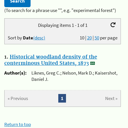
(To search for a phrase use "", e.g. "experimental forest")
Displaying items 1 - 1 of 1
Sort by
Date
(desc)
10
|
20
|
50
per page
1.
Historical woodland density of the
conterminous United States, 1873
Author(s):
Liknes, Greg C.; Nelson, Mark D.; Kaisershot,
Daniel J.
« Previous
1
Next »
Return to top