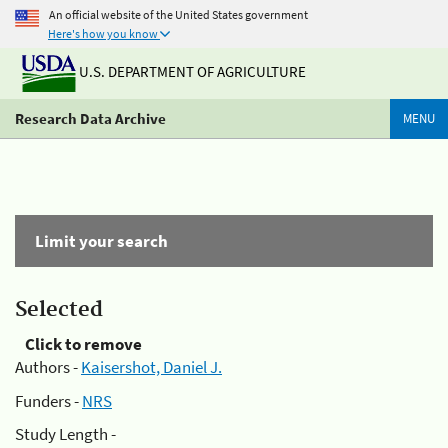
An official website of the United States government
Here's how you know
U.S. DEPARTMENT OF AGRICULTURE
Research Data Archive
MENU
Limit your search
Selected
Click to remove
Authors -
Kaisershot, Daniel J.
Funders -
NRS
Study Length -