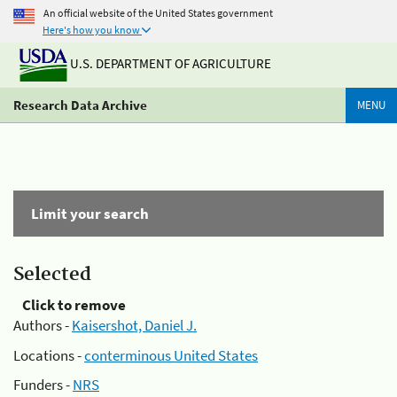
An official website of the United States government
Here's how you know
U.S. DEPARTMENT OF AGRICULTURE
Research Data Archive
MENU
Limit your search
Selected
Click to remove
Authors -
Kaisershot, Daniel J.
Locations -
conterminous United States
Funders -
NRS