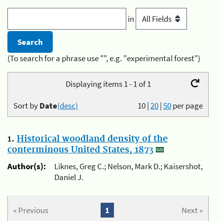
in
(To search for a phrase use "", e.g. "experimental forest")
Displaying items 1 - 1 of 1
Sort by
Date
(desc)
10
|
20
|
50
per page
1.
Historical woodland density of the
conterminous United States, 1873
Author(s):
Liknes, Greg C.; Nelson, Mark D.; Kaisershot,
Daniel J.
« Previous
1
Next »