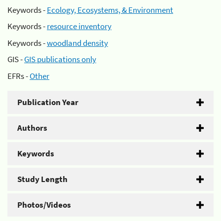
Keywords -
Ecology, Ecosystems, & Environment
Keywords -
resource inventory
Keywords -
woodland density
GIS -
GIS publications only
EFRs -
Other
Publication Year
Authors
Keywords
Study Length
Photos/Videos