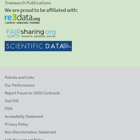
Treesearch Publications
We are proud to be affiliated with:
Policies and Links
Our Performance
Report Fraud on USDA Contracts
Visit OIG
FOIA
Accessibility Statement
Privacy Policy
Non-Discrimination Statement
Anti-Harassment Policy