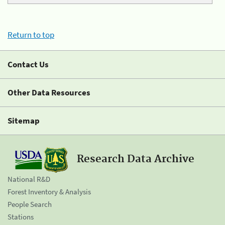
Return to top
Contact Us
Other Data Resources
Sitemap
Research Data Archive
National R&D
Forest Inventory & Analysis
People Search
Stations